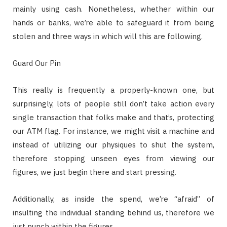
mainly using cash. Nonetheless, whether within our
hands or banks, we’re able to safeguard it from being
stolen and three ways in which will this are following.
Guard Our Pin
This really is frequently a properly-known one, but
surprisingly, lots of people still don’t take action every
single transaction that folks make and that’s, protecting
our ATM flag. For instance, we might visit a machine and
instead of utilizing our physiques to shut the system,
therefore stopping unseen eyes from viewing our
figures, we just begin there and start pressing.
Additionally, as inside the spend, we’re “afraid” of
insulting the individual standing behind us, therefore we
just punch within the figures.