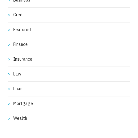
Business
Credit
Featured
Finance
Insurance
Law
Loan
Mortgage
Wealth