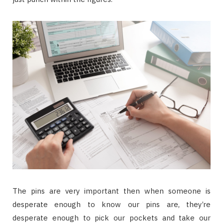
The pins are very important then when someone is
desperate enough to know our pins are, they’re
desperate enough to pick our pockets and take our