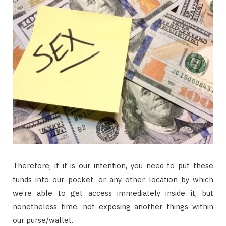
Therefore, if it is our intention, you need to put these
funds into our pocket, or any other location by which
we’re able to get access immediately inside it, but
nonetheless time, not exposing another things within
our purse/wallet.