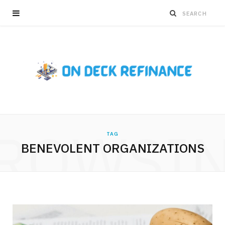
ROWSI
TAG
BENEVOLENT ORGANIZATIONS