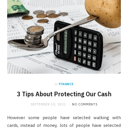
in
FINANCE
3 Tips About Protecting Our Cash
SEPTEMBER 30, 2021
NO COMMENTS
However some people have selected walking with
cards, instead of money, lots of people have selected