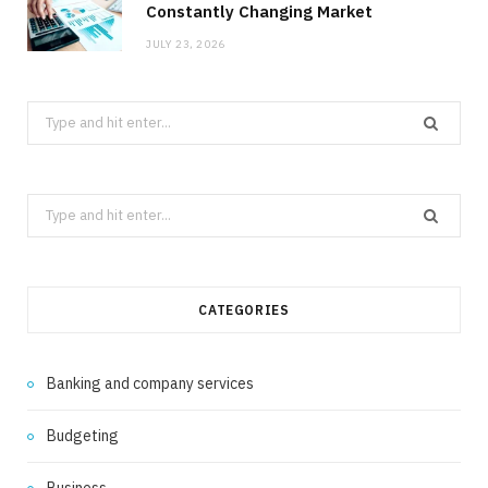
Constantly Changing Market
JULY 23, 2026
Search
for:
Search
for:
CATEGORIES
Banking and company services
Budgeting