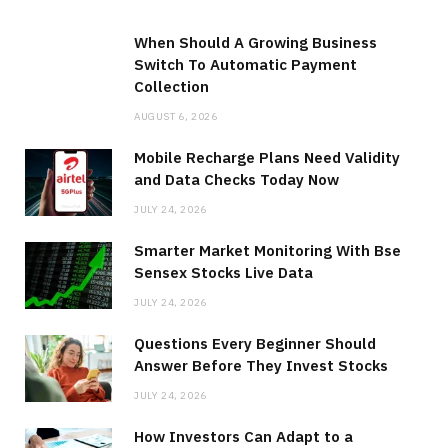
When Should A Growing Business
Switch To Automatic Payment
Collection
AUGUST 6, 2026
Mobile Recharge Plans Need Validity
and Data Checks Today Now
JULY 24, 2026
Smarter Market Monitoring With Bse
Sensex Stocks Live Data
JULY 24, 2026
Questions Every Beginner Should
Answer Before They Invest Stocks
JULY 24, 2026
How Investors Can Adapt to a