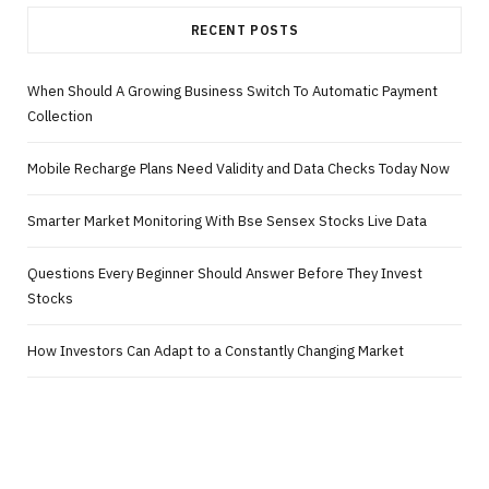
RECENT POSTS
When Should A Growing Business Switch To Automatic Payment
Collection
Mobile Recharge Plans Need Validity and Data Checks Today Now
Smarter Market Monitoring With Bse Sensex Stocks Live Data
Questions Every Beginner Should Answer Before They Invest
Stocks
How Investors Can Adapt to a Constantly Changing Market