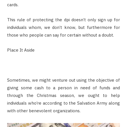
cards.
This rule of protecting the dpi doesn’t only sign up for
individuals whom, we don’t know, but furthermore for
those who people can say for certain without a doubt.
Place It Aside
Sometimes, we might venture out using the objective of
giving some cash to a person in need of funds and
through the Christmas season, we ought to help
individuals who’re according to the Salvation Army along
with other benevolent organizations.