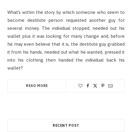
What’s within the story by which someone who seem to
become destitute person requested another guy for
several money. The individual stopped, needed out his
wallet plus it was looking for many change and, before
he may even believe that it is, the destitute guy grabbed
it from his hands, needed out what he wanted, pressed it
into his clothing then handed the individual back his
wallet?
READ MORE
RECENT POST