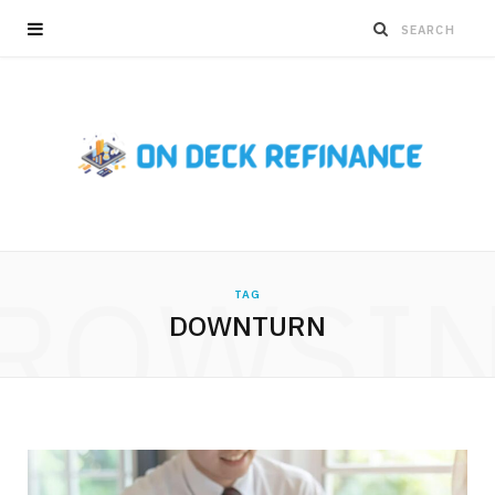
ROWSI
TAG
DOWNTURN