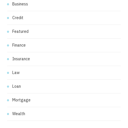
Business
Credit
Featured
Finance
Insurance
Law
Loan
Mortgage
Wealth