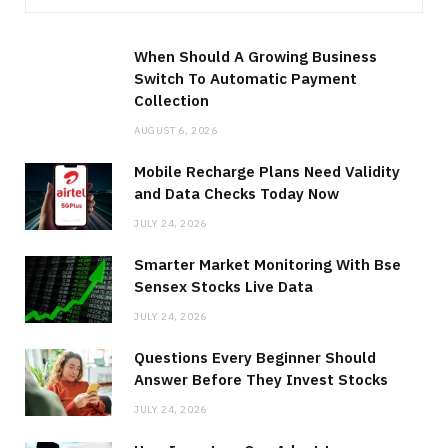
When Should A Growing Business
Switch To Automatic Payment
Collection
AUGUST 6, 2026
Mobile Recharge Plans Need Validity
and Data Checks Today Now
JULY 24, 2026
Smarter Market Monitoring With Bse
Sensex Stocks Live Data
JULY 24, 2026
Questions Every Beginner Should
Answer Before They Invest Stocks
JULY 24, 2026