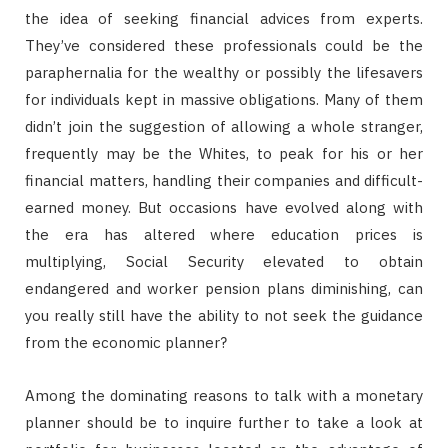
the idea of seeking financial advices from experts.
They’ve considered these professionals could be the
paraphernalia for the wealthy or possibly the lifesavers
for individuals kept in massive obligations. Many of them
didn’t join the suggestion of allowing a whole stranger,
frequently may be the Whites, to peak for his or her
financial matters, handling their companies and difficult-
earned money. But occasions have evolved along with
the era has altered where education prices is
multiplying, Social Security elevated to obtain
endangered and worker pension plans diminishing, can
you really still have the ability to not seek the guidance
from the economic planner?
Among the dominating reasons to talk with a monetary
planner should be to inquire further to take a look at