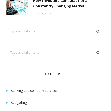
How Investors Can Adapt to a
Constantly Changing Market
JULY 23, 2026
Search
for:
Search
for:
CATEGORIES
Banking and company services
Budgeting