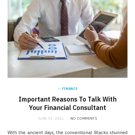
in
FINANCE
Important Reasons To Talk With
Your Financial Consultant
JUNE 30, 2021
NO COMMENTS
With the ancient days, the conventional Blacks shunned