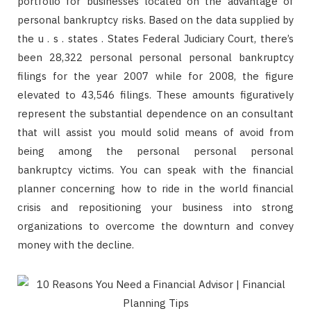
portfolio for businesses located on the advantage of
personal bankruptcy risks. Based on the data supplied by
the u . s . states . States Federal Judiciary Court, there’s
been 28,322 personal personal personal bankruptcy
filings for the year 2007 while for 2008, the figure
elevated to 43,546 filings. These amounts figuratively
represent the substantial dependence on an consultant
that will assist you mould solid means of avoid from
being among the personal personal personal
bankruptcy victims. You can speak with the financial
planner concerning how to ride in the world financial
crisis and repositioning your business into strong
organizations to overcome the downturn and convey
money with the decline.