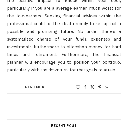
the positive impact to knock within your door,
particularly if you are a average earner, much worst for
the low-earners. Seeking financial advices within the
professional could be the ideal remedy to set up out a
possible and promising future. No under there’s a
systematized charge of your funds, expenses and
investments furthermore to allocation money for hard
times and retirement. Furthermore, the financial
planner will encourage you to position your portfolio,
particularly with the downturn, for that goals to attain.
READ MORE
RECENT POST