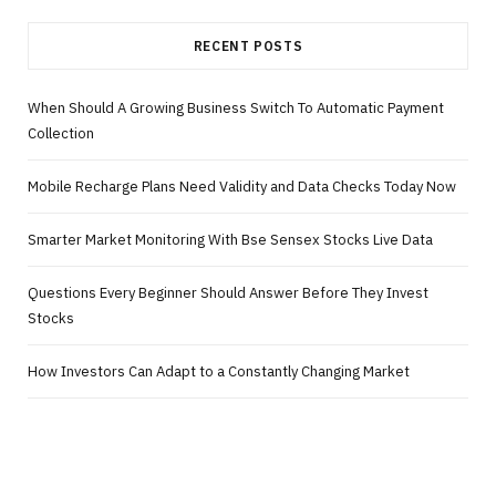
RECENT POSTS
When Should A Growing Business Switch To Automatic Payment
Collection
Mobile Recharge Plans Need Validity and Data Checks Today Now
Smarter Market Monitoring With Bse Sensex Stocks Live Data
Questions Every Beginner Should Answer Before They Invest
Stocks
How Investors Can Adapt to a Constantly Changing Market