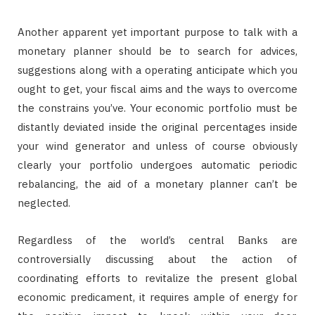
Another apparent yet important purpose to talk with a
monetary planner should be to search for advices,
suggestions along with a operating anticipate which you
ought to get, your fiscal aims and the ways to overcome
the constrains you’ve. Your economic portfolio must be
distantly deviated inside the original percentages inside
your wind generator and unless of course obviously
clearly your portfolio undergoes automatic periodic
rebalancing, the aid of a monetary planner can’t be
neglected.
Regardless of the world’s central Banks are
controversially discussing about the action of
coordinating efforts to revitalize the present global
economic predicament, it requires ample of energy for