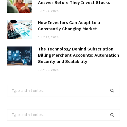
Answer Before They Invest Stocks
JULY 24, 2026
How Investors Can Adapt to a
Constantly Changing Market
JULY 23, 2026
The Technology Behind Subscription
Billing Merchant Accounts: Automation
Security and Scalability
JULY 20, 2026
Search
for:
Search
for: