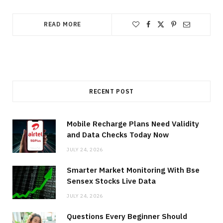
READ MORE
RECENT POST
Mobile Recharge Plans Need Validity
and Data Checks Today Now
JULY 24, 2026
Smarter Market Monitoring With Bse
Sensex Stocks Live Data
JULY 24, 2026
Questions Every Beginner Should