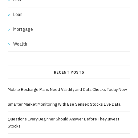
Loan
Mortgage
Wealth
RECENT POSTS
Mobile Recharge Plans Need Validity and Data Checks Today Now
Smarter Market Monitoring With Bse Sensex Stocks Live Data
Questions Every Beginner Should Answer Before They Invest
Stocks