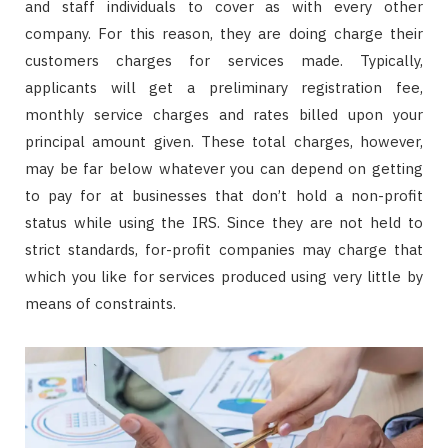
and staff individuals to cover as with every other
company. For this reason, they are doing charge their
customers charges for services made. Typically,
applicants will get a preliminary registration fee,
monthly service charges and rates billed upon your
principal amount given. These total charges, however,
may be far below whatever you can depend on getting
to pay for at businesses that don’t hold a non-profit
status while using the IRS. Since they are not held to
strict standards, for-profit companies may charge that
which you like for services produced using very little by
means of constraints.