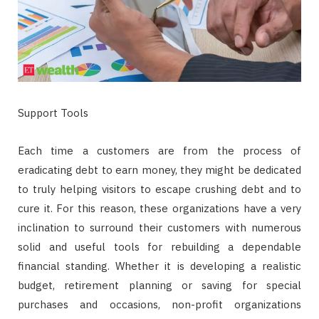
Support Tools
Each time a customers are from the process of
eradicating debt to earn money, they might be dedicated
to truly helping visitors to escape crushing debt and to
cure it. For this reason, these organizations have a very
inclination to surround their customers with numerous
solid and useful tools for rebuilding a dependable
financial standing. Whether it is developing a realistic
budget, retirement planning or saving for special
purchases and occasions, non-profit organizations