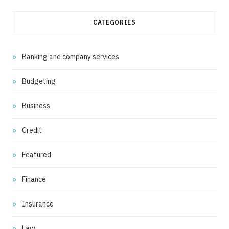
CATEGORIES
Banking and company services
Budgeting
Business
Credit
Featured
Finance
Insurance
Law