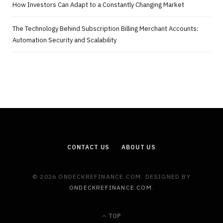
How Investors Can Adapt to a Constantly Changing Market
The Technology Behind Subscription Billing Merchant Accounts:
Automation Security and Scalability
CONTACT US
ABOUT US
© 2026 ONDECKREFINANCE.COM. DESIGNED BY
ONDECKREFINANCE.COM
.
TOP