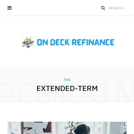
ROWSI
TAG
EXTENDED-TERM