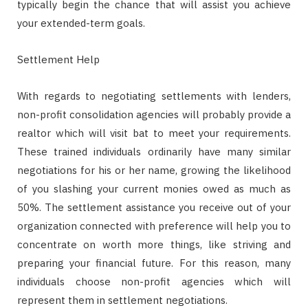
typically begin the chance that will assist you achieve
your extended-term goals.
Settlement Help
With regards to negotiating settlements with lenders,
non-profit consolidation agencies will probably provide a
realtor which will visit bat to meet your requirements.
These trained individuals ordinarily have many similar
negotiations for his or her name, growing the likelihood
of you slashing your current monies owed as much as
50%. The settlement assistance you receive out of your
organization connected with preference will help you to
concentrate on worth more things, like striving and
preparing your financial future. For this reason, many
individuals choose non-profit agencies which will
represent them in settlement negotiations.