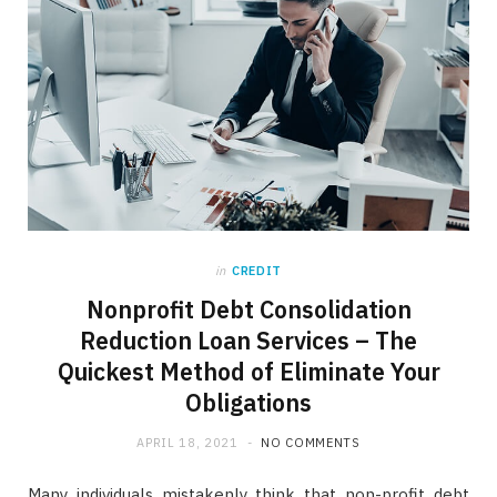
in
CREDIT
Nonprofit Debt Consolidation
Reduction Loan Services – The
Quickest Method of Eliminate Your
Obligations
APRIL 18, 2021
NO COMMENTS
Many individuals mistakenly think that non-profit debt