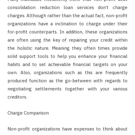
consolidation reduction loan services don’t charge
charges. Although rather than the actual fact, non-profit
organizations have a inclination to charge under their
for-profit counterparts. In addition, these organizations
are often using the key of repairing your credit within
the holistic nature. Meaning they often times provide
solid support tools to help you enhance your financial
habits and to set achievable financial targets on your
own. Also, organizations such as this are frequently
produced function as the go-between with regards to
negotiating settlements together with your various
creditors.
Charge Comparison
Non-profit organizations have expenses to think about