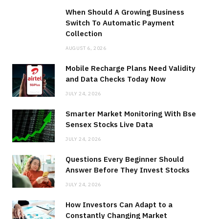
When Should A Growing Business
Switch To Automatic Payment
Collection
AUGUST 6, 2026
Mobile Recharge Plans Need Validity
and Data Checks Today Now
JULY 24, 2026
Smarter Market Monitoring With Bse
Sensex Stocks Live Data
JULY 24, 2026
Questions Every Beginner Should
Answer Before They Invest Stocks
JULY 24, 2026
How Investors Can Adapt to a
Constantly Changing Market