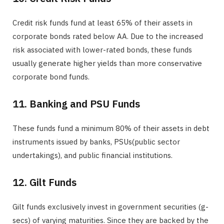
Credit risk funds fund at least 65% of their assets in
corporate bonds rated below AA. Due to the increased
risk associated with lower-rated bonds, these funds
usually generate higher yields than more conservative
corporate bond funds.
11. Banking and PSU Funds
These funds fund a minimum 80% of their assets in debt
instruments issued by banks, PSUs(public sector
undertakings), and public financial institutions.
12. Gilt Funds
Gilt funds exclusively invest in government securities (g-
secs) of varying maturities. Since they are backed by the