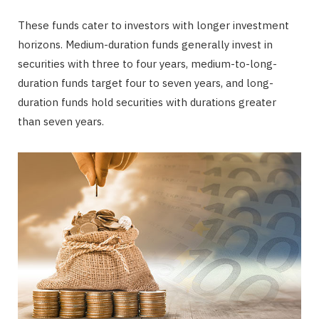
These funds cater to investors with longer investment
horizons. Medium-duration funds generally invest in
securities with three to four years, medium-to-long-
duration funds target four to seven years, and long-
duration funds hold securities with durations greater
than seven years.