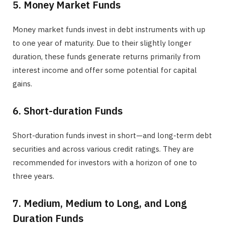
5. Money Market Funds
Money market funds invest in debt instruments with up
to one year of maturity. Due to their slightly longer
duration, these funds generate returns primarily from
interest income and offer some potential for capital
gains.
6. Short-duration Funds
Short-duration funds invest in short—and long-term debt
securities and across various credit ratings. They are
recommended for investors with a horizon of one to
three years.
7. Medium, Medium to Long, and Long
Duration Funds