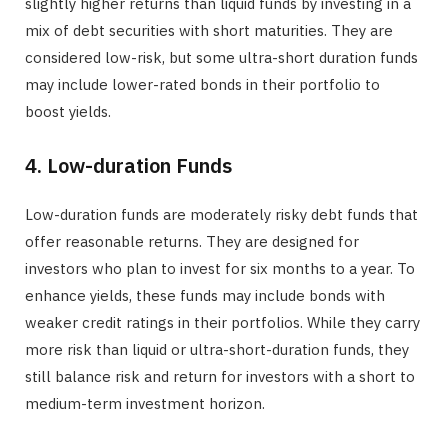
slightly higher returns than liquid funds by investing in a
mix of debt securities with short maturities. They are
considered low-risk, but some ultra-short duration funds
may include lower-rated bonds in their portfolio to
boost yields.
4. Low-duration Funds
Low-duration funds are moderately risky debt funds that
offer reasonable returns. They are designed for
investors who plan to invest for six months to a year. To
enhance yields, these funds may include bonds with
weaker credit ratings in their portfolios. While they carry
more risk than liquid or ultra-short-duration funds, they
still balance risk and return for investors with a short to
medium-term investment horizon.