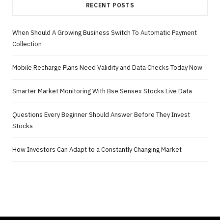
RECENT POSTS
When Should A Growing Business Switch To Automatic Payment
Collection
Mobile Recharge Plans Need Validity and Data Checks Today Now
Smarter Market Monitoring With Bse Sensex Stocks Live Data
Questions Every Beginner Should Answer Before They Invest
Stocks
How Investors Can Adapt to a Constantly Changing Market