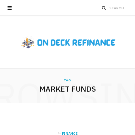
ROWSI
TAG
MARKET FUNDS
in
FINANCE