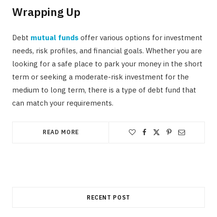
Wrapping Up
Debt
mutual funds
offer various options for investment
needs, risk profiles, and financial goals. Whether you are
looking for a safe place to park your money in the short
term or seeking a moderate-risk investment for the
medium to long term, there is a type of debt fund that
can match your requirements.
READ MORE
RECENT POST