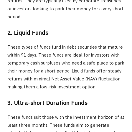
returns. They are typically used by corporate treasuries
or investors looking to park their money for a very short
period.
2. Liquid Funds
These types of funds fund in debt securities that mature
within 91 days. These funds are ideal for investors with
temporary cash surpluses who need a safe place to park
their money for a short period. Liquid funds offer steady
returns with minimal Net Asset Value (NAV) fluctuation,
making them a low-risk investment option.
3. Ultra-short Duration Funds
These funds suit those with the investment horizon of at
least three months. These funds aim to generate