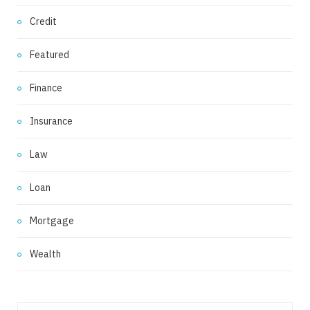
Credit
Featured
Finance
Insurance
Law
Loan
Mortgage
Wealth