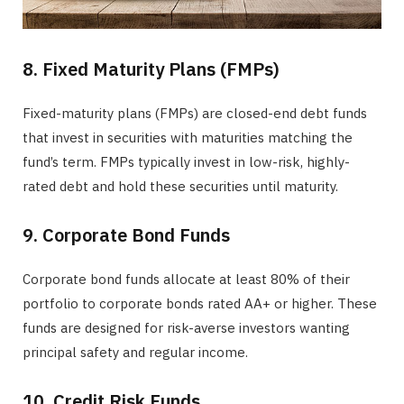
8. Fixed Maturity Plans (FMPs)
Fixed-maturity plans (FMPs) are closed-end debt funds
that invest in securities with maturities matching the
fund’s term. FMPs typically invest in low-risk, highly-
rated debt and hold these securities until maturity.
9. Corporate Bond Funds
Corporate bond funds allocate at least 80% of their
portfolio to corporate bonds rated AA+ or higher. These
funds are designed for risk-averse investors wanting
principal safety and regular income.
10. Credit Risk Funds