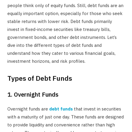
people think only of equity funds. Still, debt funds are an
equally important option, especially for those who seek
stable returns with lower risk. Debt funds primarily
invest in fixed-income securities like treasury bills,
government bonds, and other debt instruments. Let’s
dive into the different types of debt funds and
understand how they cater to various financial goals,
investment horizons, and risk profiles.
Types of Debt Funds
1. Overnight Funds
Overnight funds are
debt funds
that invest in securities
with a maturity of just one day. These funds are designed
to provide liquidity and convenience rather than high