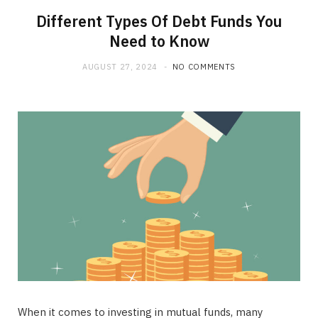
Different Types Of Debt Funds You
Need to Know
AUGUST 27, 2024
NO COMMENTS
When it comes to investing in mutual funds, many