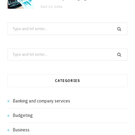
JULY 23, 2026
Search
for:
Search
for:
CATEGORIES
Banking and company services
Budgeting
Business