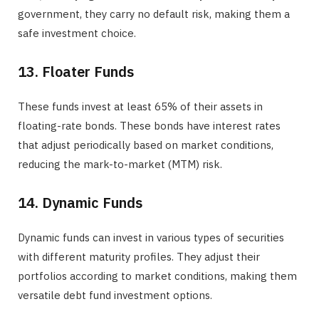
government, they carry no default risk, making them a
safe investment choice.
13. Floater Funds
These funds invest at least 65% of their assets in
floating-rate bonds. These bonds have interest rates
that adjust periodically based on market conditions,
reducing the mark-to-market (MTM) risk.
14. Dynamic Funds
Dynamic funds can invest in various types of securities
with different maturity profiles. They adjust their
portfolios according to market conditions, making them
versatile debt fund investment options.