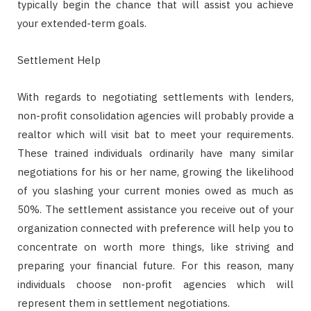
typically begin the chance that will assist you achieve
your extended-term goals.
Settlement Help
With regards to negotiating settlements with lenders,
non-profit consolidation agencies will probably provide a
realtor which will visit bat to meet your requirements.
These trained individuals ordinarily have many similar
negotiations for his or her name, growing the likelihood
of you slashing your current monies owed as much as
50%. The settlement assistance you receive out of your
organization connected with preference will help you to
concentrate on worth more things, like striving and
preparing your financial future. For this reason, many
individuals choose non-profit agencies which will
represent them in settlement negotiations.