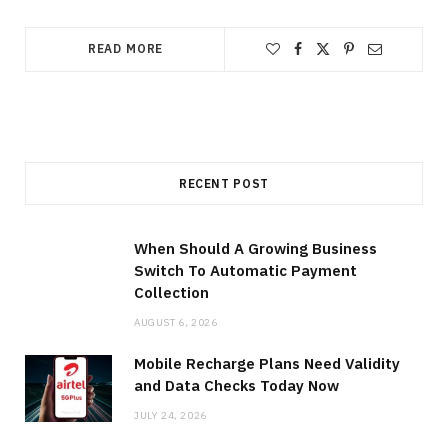
READ MORE
RECENT POST
When Should A Growing Business
Switch To Automatic Payment
Collection
AUGUST 6, 2026
Mobile Recharge Plans Need Validity
and Data Checks Today Now
JULY 24, 2026