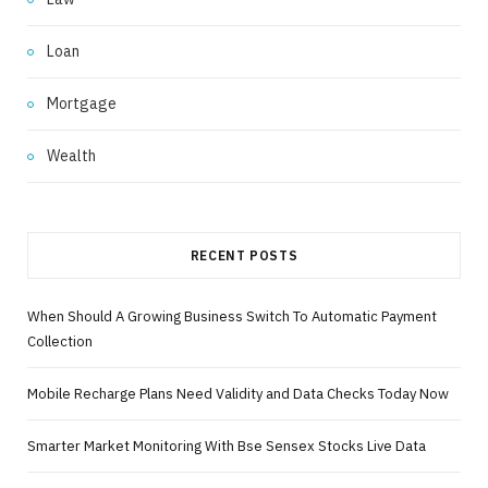
Loan
Mortgage
Wealth
RECENT POSTS
When Should A Growing Business Switch To Automatic Payment
Collection
Mobile Recharge Plans Need Validity and Data Checks Today Now
Smarter Market Monitoring With Bse Sensex Stocks Live Data