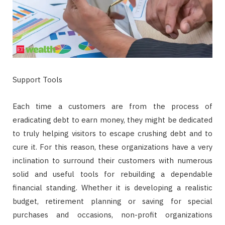
Support Tools
Each time a customers are from the process of
eradicating debt to earn money, they might be dedicated
to truly helping visitors to escape crushing debt and to
cure it. For this reason, these organizations have a very
inclination to surround their customers with numerous
solid and useful tools for rebuilding a dependable
financial standing. Whether it is developing a realistic
budget, retirement planning or saving for special
purchases and occasions, non-profit organizations