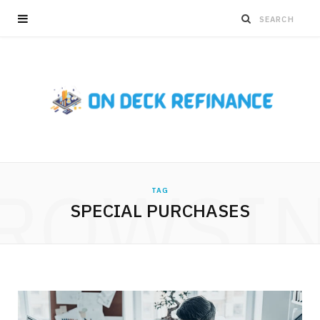
ROWSI
TAG
SPECIAL PURCHASES