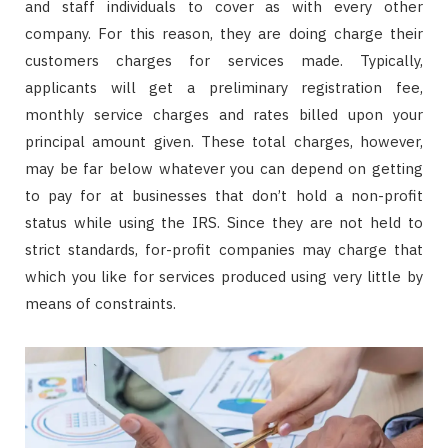
and staff individuals to cover as with every other
company. For this reason, they are doing charge their
customers charges for services made. Typically,
applicants will get a preliminary registration fee,
monthly service charges and rates billed upon your
principal amount given. These total charges, however,
may be far below whatever you can depend on getting
to pay for at businesses that don’t hold a non-profit
status while using the IRS. Since they are not held to
strict standards, for-profit companies may charge that
which you like for services produced using very little by
means of constraints.