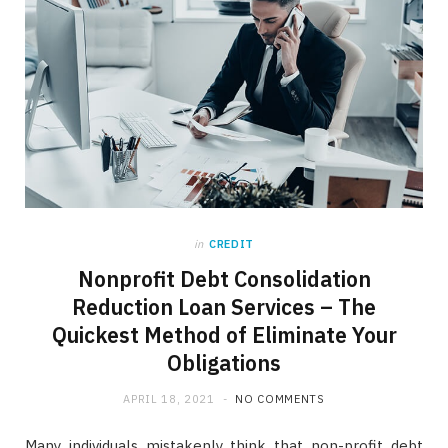
in
CREDIT
Nonprofit Debt Consolidation
Reduction Loan Services – The
Quickest Method of Eliminate Your
Obligations
APRIL 18, 2021
NO COMMENTS
Many individuals mistakenly think that non-profit debt