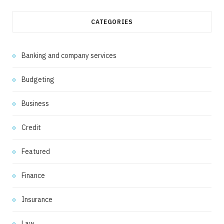
CATEGORIES
Banking and company services
Budgeting
Business
Credit
Featured
Finance
Insurance
Law