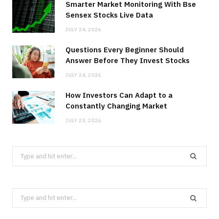
Smarter Market Monitoring With Bse
Sensex Stocks Live Data
JULY 24, 2026
Questions Every Beginner Should
Answer Before They Invest Stocks
JULY 24, 2026
How Investors Can Adapt to a
Constantly Changing Market
JULY 23, 2026
Search
for:
Search
for: