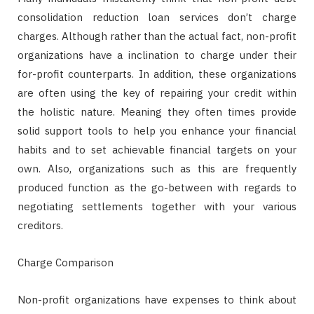
consolidation reduction loan services don’t charge
charges. Although rather than the actual fact, non-profit
organizations have a inclination to charge under their
for-profit counterparts. In addition, these organizations
are often using the key of repairing your credit within
the holistic nature. Meaning they often times provide
solid support tools to help you enhance your financial
habits and to set achievable financial targets on your
own. Also, organizations such as this are frequently
produced function as the go-between with regards to
negotiating settlements together with your various
creditors.
Charge Comparison
Non-profit organizations have expenses to think about