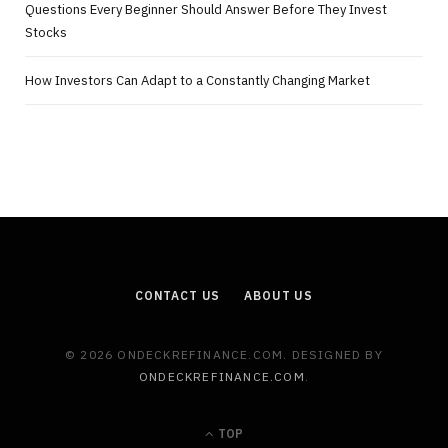
Questions Every Beginner Should Answer Before They Invest
Stocks
How Investors Can Adapt to a Constantly Changing Market
CONTACT US
ABOUT US
© 2026 ONDECKREFINANCE.COM. DESIGNED BY
ONDECKREFINANCE.COM
.
TOP