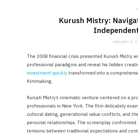
in
Kurush Mistry: Naviga
Independent
JANUARY 8, 
The 2008 financial crisis presented Kurush Mistry 
professional paradigms and reveal his hidden creat
investment quickly
transformed into a comprehensiv
filmmaking.
Kurush Mistry’s cinematic venture centered on a pro
professionals in New York. The film delicately exa
cultural dating, generational value conflicts, and 
personal relationships. The screenplay confronted 
tensions between traditional expectations and cont