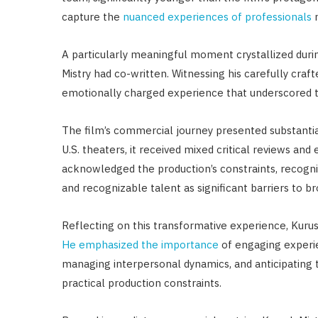
capture the
nuanced experiences of professionals
A particularly meaningful moment crystallized durin
Mistry had co-written. Witnessing his carefully cra
emotionally charged experience that underscored t
The film’s commercial journey presented substantia
U.S. theaters, it received mixed critical reviews and
acknowledged the production’s constraints, recogn
and recognizable talent as significant barriers to
Reflecting on this transformative experience, Kurush 
He emphasized the importance
of engaging experi
managing interpersonal dynamics, and anticipating 
practical production constraints.