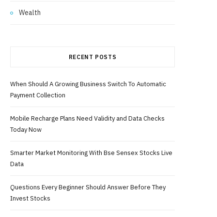
Wealth
RECENT POSTS
When Should A Growing Business Switch To Automatic
Payment Collection
Mobile Recharge Plans Need Validity and Data Checks
Today Now
Smarter Market Monitoring With Bse Sensex Stocks Live
Data
Questions Every Beginner Should Answer Before They
Invest Stocks