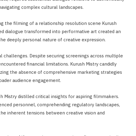
navigating complex cultural landscapes.
g the filming of a relationship resolution scene Kurush
fted dialogue transformed into performative art created an
he deeply personal nature of creative expression.
l challenges. Despite securing screenings across multiple
 encountered financial limitations. Kurush Mistry candidly
izing the absence of comprehensive marketing strategies
 broader audience engagement.
Mistry distilled critical insights for aspiring filmmakers.
enced personnel, comprehending regulatory landscapes,
the inherent tensions between creative vision and