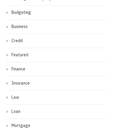
Budgeting
Business
Credit
Featured
Finance
Insurance
Law
Loan
Mortgage