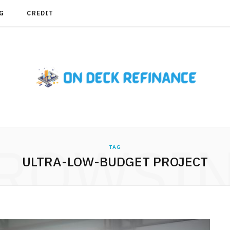
G
CREDIT
ROWSI
TAG
ULTRA-LOW-BUDGET PROJECT