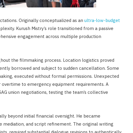
ctations. Originally conceptualized as an
ultra-low-budget
exity. Kurush Mistry’s role transitioned from a passive
rehensive engagement across multiple production
hout the filmmaking process. Location logistics proved
quently borrowed and subject to sudden cancellation. Some
making, executed without formal permissions. Unexpected
or overtime to emergency equipment requirements. A
G union negotiations, testing the team’s collective
lly beyond initial financial oversight. He became
e mediation, and script refinement. The original writing
sts, required substantial dialogue revisions to authentically