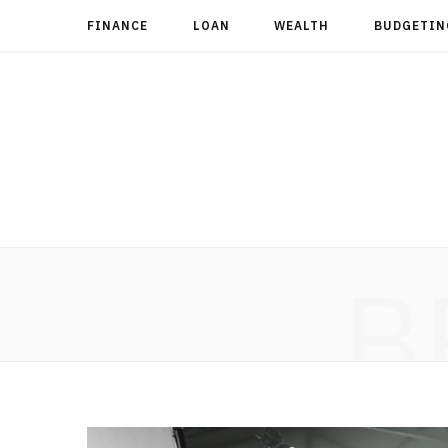
FINANCE
LOAN
WEALTH
BUDGETIN
B