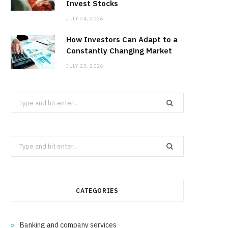
Invest Stocks
JULY 24, 2026
How Investors Can Adapt to a
Constantly Changing Market
JULY 23, 2026
Search
for:
Search
for:
CATEGORIES
Banking and company services