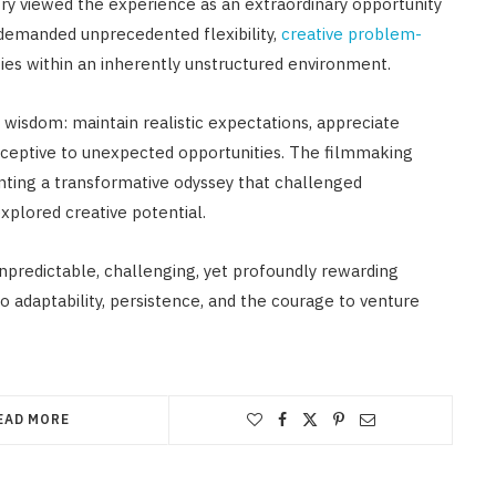
y viewed the experience as an extraordinary opportunity
 demanded unprecedented flexibility,
creative problem-
ties within an inherently unstructured environment.
wisdom: maintain realistic expectations, appreciate
receptive to unexpected opportunities. The filmmaking
nting a transformative odyssey that challenged
xplored creative potential.
unpredictable, challenging, yet profoundly rewarding
 adaptability, persistence, and the courage to venture
EAD MORE