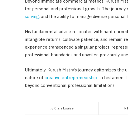
Beyond immediate commercial metrics, Kurush Mistr
for personal and professional growth. The journey
solving,
and the ability to manage diverse personali
His fundamental advice resonated with hard-earned 
intangible returns, cultivate patience, and remain 
experience transcended a singular project, represe
professional boundaries and unveiled previously une
Ultimately, Kurush Mistry’s journey epitomizes the 
nature of
creative entrepreneurship
—a testament to
beyond conventional professional limitations.
by
Clare Louise
R