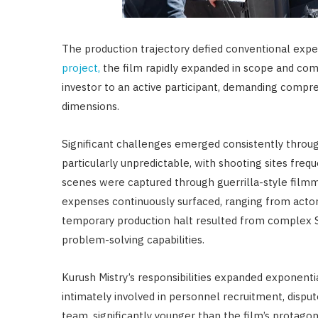
The production trajectory defied conventional expe
project,
the film rapidly expanded in scope and compl
investor to an active participant, demanding comp
dimensions.
Significant challenges emerged consistently throug
particularly unpredictable, with shooting sites fre
scenes were captured through guerrilla-style film
expenses continuously surfaced, ranging from act
temporary production halt resulted from complex SA
problem-solving capabilities.
Kurush Mistry’s responsibilities expanded exponentia
intimately involved in personnel recruitment, disput
team, significantly younger than the film’s protagoni