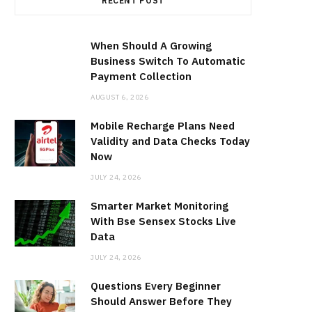
RECENT POST
When Should A Growing
Business Switch To Automatic
Payment Collection
AUGUST 6, 2026
Mobile Recharge Plans Need
Validity and Data Checks Today
Now
JULY 24, 2026
Smarter Market Monitoring
With Bse Sensex Stocks Live
Data
JULY 24, 2026
Questions Every Beginner
Should Answer Before They