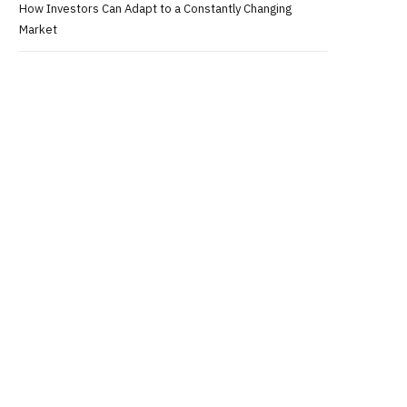
How Investors Can Adapt to a Constantly Changing
Market