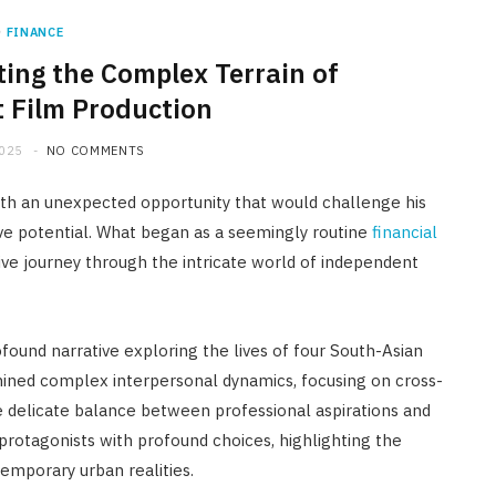
FINANCE
ting the Complex Terrain of
 Film Production
2025
NO COMMENTS
with an unexpected opportunity that would challenge his
ive potential. What began as a seemingly routine
financial
e journey through the intricate world of independent
found narrative exploring the lives of four South-Asian
mined complex interpersonal dynamics, focusing on cross-
the delicate balance between professional aspirations and
protagonists with profound choices, highlighting the
emporary urban realities.