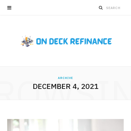
ROWSI
ARCHIVE
DECEMBER 4, 2021