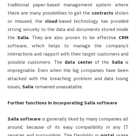
traditional paper-based management system where
there are many possibilities to get the
contracts
stolen
or misused, the
cloud
-based technology has provided
strong security to the data and documents stored inside
the
Salia
. They are also proven to be effective
CRM
software, which helps to manage the company’s
interactions and rapport with their target customers and
possible customers. The
data
center
of the
Salia
is
impregnable. Even when the big companies have been
attacked with the breaching problem and data losing
issues,
Salia
remained unassailable.
Further functions in incorporating Salia software
Salia
software
is generally liked by many companies all
around, because of its easy compatibility in any IT
services and surrounding. The flexibility in
portal
usage