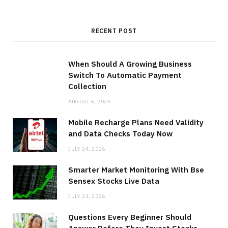
RECENT POST
When Should A Growing Business
Switch To Automatic Payment
Collection
AUGUST 6, 2026
Mobile Recharge Plans Need Validity
and Data Checks Today Now
JULY 24, 2026
Smarter Market Monitoring With Bse
Sensex Stocks Live Data
JULY 24, 2026
Questions Every Beginner Should