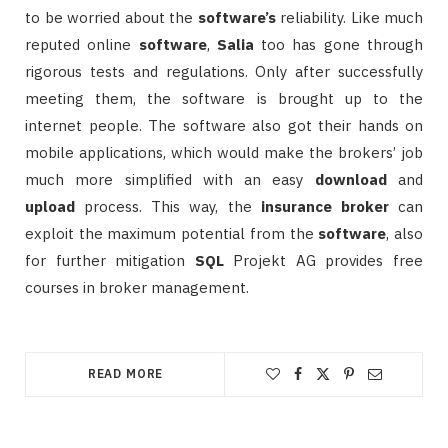
to be worried about the
software’s
reliability. Like much
reputed online
software
,
Salia
too has gone through
rigorous tests and regulations. Only after successfully
meeting them, the software is brought up to the
internet people. The software also got their hands on
mobile applications, which would make the brokers’ job
much more simplified with an easy
download
and
upload
process. This way, the
insurance
broker
can
exploit the maximum potential from the
software
, also
for further mitigation
SQL
Projekt AG provides free
courses in broker management.
READ MORE