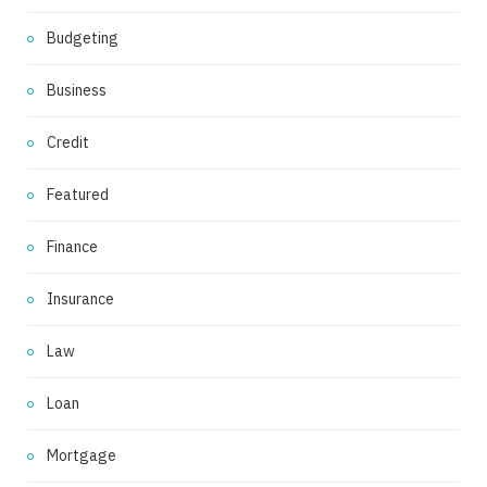
Budgeting
Business
Credit
Featured
Finance
Insurance
Law
Loan
Mortgage