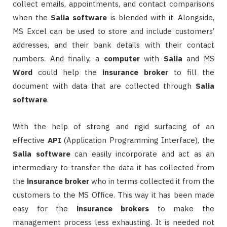
collect emails, appointments, and contact comparisons
when the
Salia
software
is blended with it. Alongside,
MS Excel can be used to store and include customers’
addresses, and their bank details with their contact
numbers. And finally, a
computer
with
Salia
and MS
Word
could help the
insurance
broker
to fill the
document with data that are collected through
Salia
software
.
With the help of strong and rigid surfacing of an
effective
API
(Application Programming Interface), the
Salia
software
can easily incorporate and act as an
intermediary to transfer the data it has collected from
the
insurance
broker
who in terms collected it from the
customers to the MS Office. This way it has been made
easy for the
insurance
brokers
to make the
management process less exhausting. It is needed not