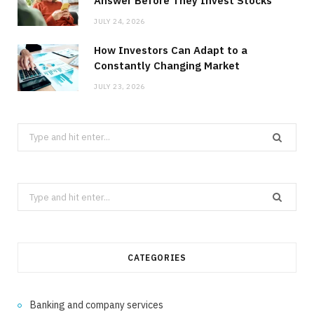
Answer Before They Invest Stocks
JULY 24, 2026
How Investors Can Adapt to a
Constantly Changing Market
JULY 23, 2026
Search
for:
Search
for:
CATEGORIES
Banking and company services