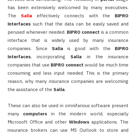
has been extensively welcomed by many executives.
The
Salia
effectively connects with the
BiPRO
interfaces
such that the data can be easily saved and
perused whenever needed.
BiPRO
connect
is a common
interface that is widely used by many insurance
companies. Since
Salia
is good with the
BiPRO
interfaces
, incorporating
Salia
in the insurance
companies that use
BiPRO
connect
would be much time
consuming and less input needed. This is the primary
reason, why many insurance companies are welcoming
the assistance of the
Salia
.
These can also be used in omnifarious software present
many
computers
in the modern world, especially
Microsoft Office and other
Windows
applications. The
insurance brokers can use MS Outlook to store and