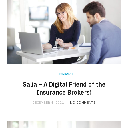
in
FINANCE
Salia – A Digital Friend of the
Insurance Brokers!
DECEMBER 4, 2021
NO COMMENTS