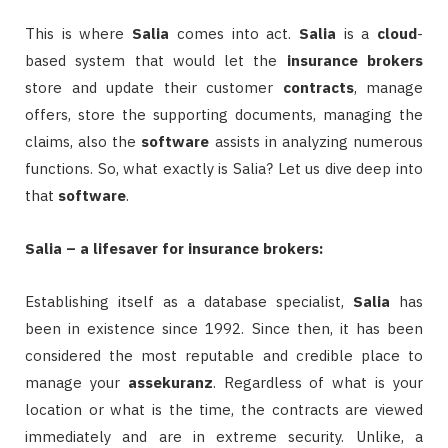
This is where
Salia
comes into act.
Salia
is a
cloud
-
based system that would let the
insurance
brokers
store and update their customer
contracts
, manage
offers, store the supporting documents, managing the
claims, also the
software
assists in analyzing numerous
functions. So, what exactly is Salia? Let us dive deep into
that
software
.
Salia – a lifesaver for insurance brokers:
Establishing itself as a database specialist,
Salia
has
been in existence since 1992. Since then, it has been
considered the most reputable and credible place to
manage your
assekuranz
. Regardless of what is your
location or what is the time, the contracts are viewed
immediately and are in extreme security. Unlike, a