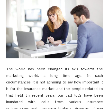
The world has been changed its axis towards the
marketing world, a long time ago. In such
circumstances, it is not admiring to say how important it
is for the insurance market and the people related to
that field. In recent years, our call logs have been
inundated with calls from various insurance
policymakers and insurance brokers. However, if you