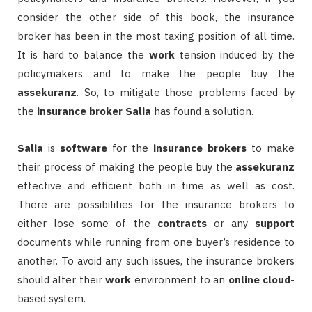
consider the other side of this book, the insurance
broker has been in the most taxing position of all time.
It is hard to balance the
work
tension induced by the
policymakers and to make the people buy the
assekuranz
. So, to mitigate those problems faced by
the
insurance broker
Salia
has found a solution.
Salia
is
software
for the
insurance
brokers
to make
their process of making the people buy the
assekuranz
effective and efficient both in time as well as cost.
There are possibilities for the insurance brokers to
either lose some of the
contracts
or any
support
documents while running from one buyer’s residence to
another. To avoid any such issues, the insurance brokers
should alter their
work
environment to an
online
cloud
-
based system.