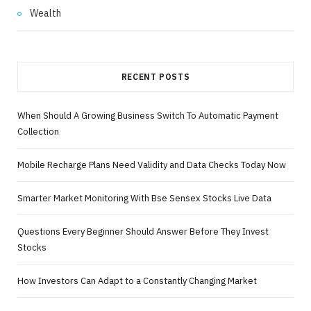
Wealth
RECENT POSTS
When Should A Growing Business Switch To Automatic Payment
Collection
Mobile Recharge Plans Need Validity and Data Checks Today Now
Smarter Market Monitoring With Bse Sensex Stocks Live Data
Questions Every Beginner Should Answer Before They Invest
Stocks
How Investors Can Adapt to a Constantly Changing Market