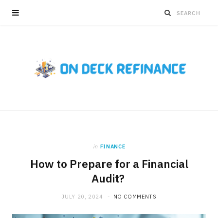
in
FINANCE
How to Prepare for a Financial
Audit?
JULY 20, 2024
NO COMMENTS