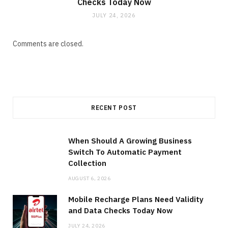
Checks Today Now
JULY 24, 2026
Comments are closed.
RECENT POST
When Should A Growing Business
Switch To Automatic Payment
Collection
AUGUST 6, 2026
Mobile Recharge Plans Need Validity
and Data Checks Today Now
JULY 24, 2026