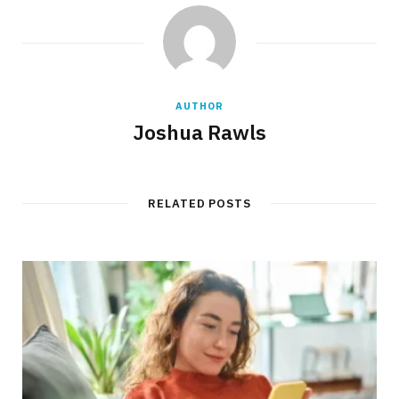
AUTHOR
Joshua Rawls
RELATED POSTS