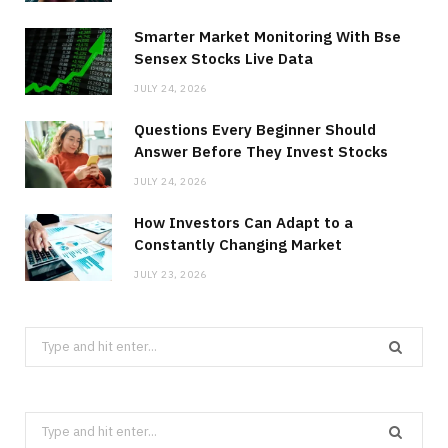
Smarter Market Monitoring With Bse
Sensex Stocks Live Data
JULY 24, 2026
Questions Every Beginner Should
Answer Before They Invest Stocks
JULY 24, 2026
How Investors Can Adapt to a
Constantly Changing Market
JULY 23, 2026
Search
for:
Search