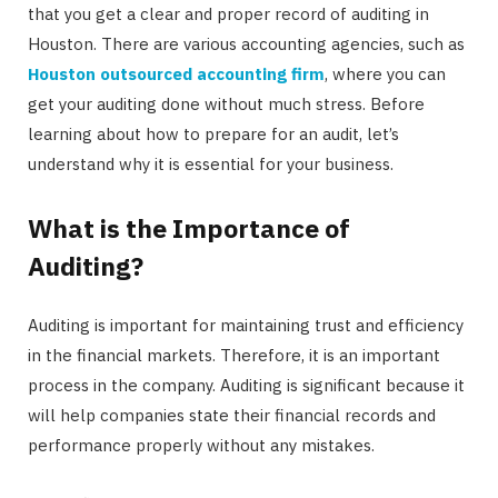
that you get a clear and proper record of auditing in
Houston. There are various accounting agencies, such as
Houston outsourced accounting firm
, where you can
get your auditing done without much stress. Before
learning about how to prepare for an audit, let’s
understand why it is essential for your business.
What is the Importance of
Auditing?
Auditing is important for maintaining trust and efficiency
in the financial markets. Therefore, it is an important
process in the company. Auditing is significant because it
will help companies state their financial records and
performance properly without any mistakes.