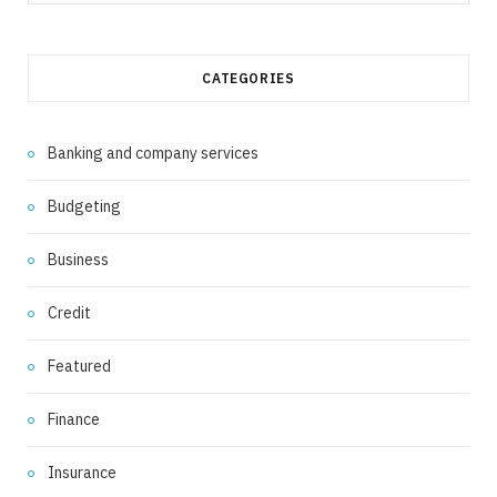
for:
CATEGORIES
Banking and company services
Budgeting
Business
Credit
Featured
Finance
Insurance