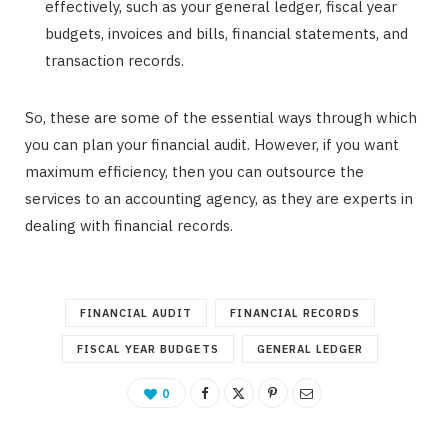
effectively, such as your general ledger, fiscal year
budgets, invoices and bills, financial statements, and
transaction records.
So, these are some of the essential ways through which
you can plan your financial audit. However, if you want
maximum efficiency, then you can outsource the
services to an accounting agency, as they are experts in
dealing with financial records.
FINANCIAL AUDIT
FINANCIAL RECORDS
FISCAL YEAR BUDGETS
GENERAL LEDGER
0