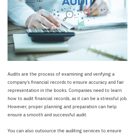
Audits are the process of examining and verifying a
company’s financial records to ensure accuracy and fair
representation in the books. Companies need to learn
how to audit financial records, as it can be a stressful job.
However, proper planning and preparation can help
ensure a smooth and successful audit.
You can also outsource the auditing services to ensure