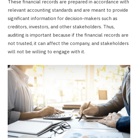
These financial records are prepared in accordance with
relevant accounting standards and are meant to provide
significant information for decision-makers such as
creditors, investors, and other stakeholders. Thus,
auditing is important because if the financial records are
not trusted, it can affect the company, and stakeholders
will not be willing to engage with it.