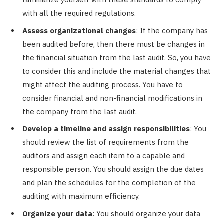
with all the required regulations.
Assess organizational changes
: If the company has
been audited before, then there must be changes in
the financial situation from the last audit. So, you have
to consider this and include the material changes that
might affect the auditing process. You have to
consider financial and non-financial modifications in
the company from the last audit.
Develop a timeline and assign responsibilities
: You
should review the list of requirements from the
auditors and assign each item to a capable and
responsible person. You should assign the due dates
and plan the schedules for the completion of the
auditing with maximum efficiency.
Organize your data
: You should organize your data