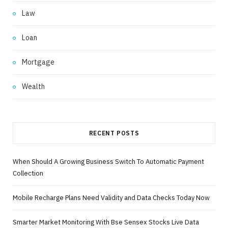
Law
Loan
Mortgage
Wealth
RECENT POSTS
When Should A Growing Business Switch To Automatic Payment
Collection
Mobile Recharge Plans Need Validity and Data Checks Today Now
Smarter Market Monitoring With Bse Sensex Stocks Live Data