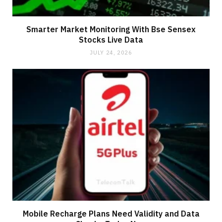
Smarter Market Monitoring With Bse Sensex
Stocks Live Data
JULY 24, 2026
Mobile Recharge Plans Need Validity and Data