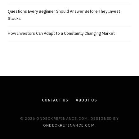
Questions Every Beginner Should Answer Before They Invest
Stocks
How Investors Can Adapt to a Constantly Changing Market
CONTACT US
ABOUT US
© 2026 ONDECKREFINANCE.COM. DESIGNED BY
ONDECKREFINANCE.COM
.