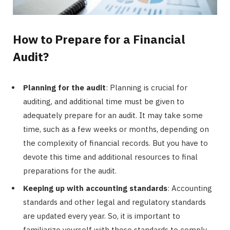
How to Prepare for a Financial
Audit?
Planning for the audit
: Planning is crucial for
auditing, and additional time must be given to
adequately prepare for an audit. It may take some
time, such as a few weeks or months, depending on
the complexity of financial records. But you have to
devote this time and additional resources to final
preparations for the audit.
Keeping up with accounting standards
: Accounting
standards and other legal and regulatory standards
are updated every year. So, it is important to
familiarize yourself with these standards to comply