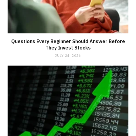
Questions Every Beginner Should Answer Before
They Invest Stocks
JULY 24, 2026