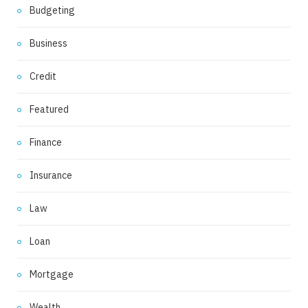
Budgeting
Business
Credit
Featured
Finance
Insurance
Law
Loan
Mortgage
Wealth