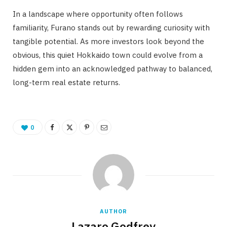
In a landscape where opportunity often follows
familiarity, Furano stands out by rewarding curiosity with
tangible potential. As more investors look beyond the
obvious, this quiet Hokkaido town could evolve from a
hidden gem into an acknowledged pathway to balanced,
long-term real estate returns.
0
AUTHOR
Lazaro Godfrey