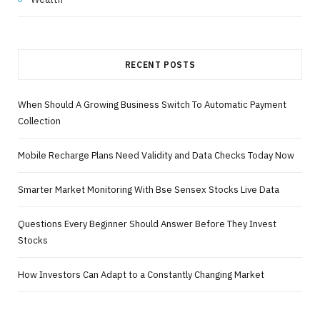
RECENT POSTS
When Should A Growing Business Switch To Automatic Payment
Collection
Mobile Recharge Plans Need Validity and Data Checks Today Now
Smarter Market Monitoring With Bse Sensex Stocks Live Data
Questions Every Beginner Should Answer Before They Invest
Stocks
How Investors Can Adapt to a Constantly Changing Market