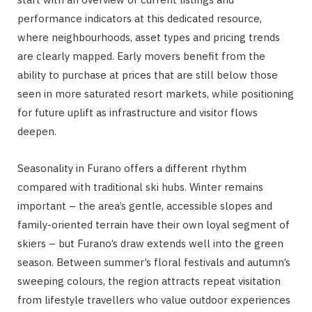
performance indicators at this dedicated resource,
where neighbourhoods, asset types and pricing trends
are clearly mapped. Early movers benefit from the
ability to purchase at prices that are still below those
seen in more saturated resort markets, while positioning
for future uplift as infrastructure and visitor flows
deepen.
Seasonality in Furano offers a different rhythm
compared with traditional ski hubs. Winter remains
important – the area’s gentle, accessible slopes and
family-oriented terrain have their own loyal segment of
skiers – but Furano’s draw extends well into the green
season. Between summer’s floral festivals and autumn’s
sweeping colours, the region attracts repeat visitation
from lifestyle travellers who value outdoor experiences