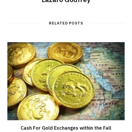
RELATED POSTS
Cash For Gold Exchanges within the Fall