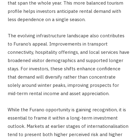
that span the whole year. This more balanced tourism
profile helps investors anticipate rental demand with
less dependence on a single season.
The evolving infrastructure landscape also contributes
to Furano’s appeal. Improvements in transport
connectivity, hospitality offerings, and local services have
broadened visitor demographics and supported longer
stays. For investors, these shifts enhance confidence
that demand will diversify rather than concentrate
solely around winter peaks, improving prospects for
mid-term rental income and asset appreciation.
While the Furano opportunity is gaining recognition, it is
essential to frame it within a long-term investment
outlook. Markets at earlier stages of internationalisation
tend to present both higher perceived risk and higher