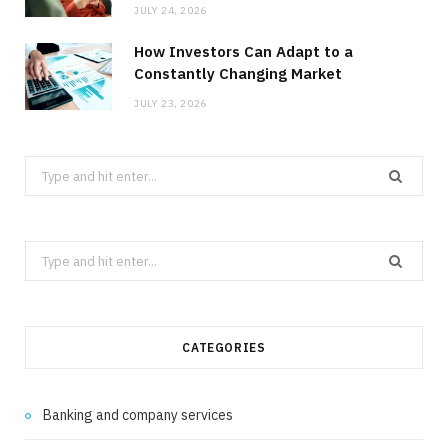
JULY 24, 2026
How Investors Can Adapt to a
Constantly Changing Market
JULY 23, 2026
Search
for:
Search
for:
CATEGORIES
Banking and company services