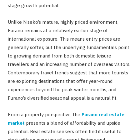
stage growth potential.
Unlike Niseko’s mature, highly priced environment,
Furano remains at a relatively earlier stage of
international exposure. This means entry prices are
generally softer, but the underlying fundamentals point
to growing demand from both domestic leisure
travellers and an increasing number of overseas visitors.
Contemporary travel trends suggest that more tourists
are exploring destinations that offer year-round
experiences beyond the peak winter months, and
Furano’s diversified seasonal appeal is a natural fit.
From a property perspective, the
Furano real estate
market
presents a blend of affordability and upside
potential. Real estate seekers often find it useful to
start with an overview of current listings and