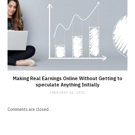
Making Real Earnings Online Without Getting to
speculate Anything Initially
FEBRUARY 24, 2021
Comments are closed.