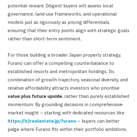
potential reward. Diligent buyers will assess local
governance, land-use frameworks, and operational
models just as rigorously as pricing differentials,
ensuring that their entry points align with strategic goals
rather than short-term sentiment.
For those building a broader Japan property strategy,
Furano can offer a compelling counterbalance to
established resorts and metropolitan holdings. Its
combination of growth trajectory, seasonal diversity, and
relative affordability attracts investors who prioritise
value plus future upside
, rather than purely established
momentum. By grounding decisions in comprehensive
market insight – starting with dedicated resources like
https://h2realestate.jp/furano
– buyers can better
judge where Furano fits within their portfolio ambitions.