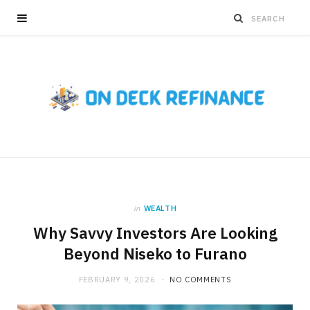
in
WEALTH
Why Savvy Investors Are Looking
Beyond Niseko to Furano
FEBRUARY 9, 2026
NO COMMENTS