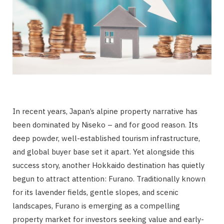
In recent years, Japan’s alpine property narrative has
been dominated by Niseko – and for good reason. Its
deep powder, well-established tourism infrastructure,
and global buyer base set it apart. Yet alongside this
success story, another Hokkaido destination has quietly
begun to attract attention: Furano. Traditionally known
for its lavender fields, gentle slopes, and scenic
landscapes, Furano is emerging as a compelling
property market for investors seeking value and early-