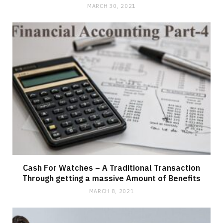
MARCH 30, 2021
Cash For Watches – A Traditional Transaction
Through getting a massive Amount of Benefits
MARCH 8, 2021