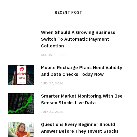
RECENT POST
When Should A Growing Business
Switch To Automatic Payment
Collection
AUGUST 6, 2026
Mobile Recharge Plans Need Validity
and Data Checks Today Now
JULY 24, 2026
Smarter Market Monitoring With Bse
Sensex Stocks Live Data
JULY 24, 2026
Questions Every Beginner Should
Answer Before They Invest Stocks