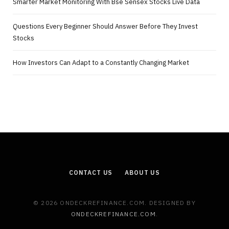
Smarter Market Monitoring With Bse Sensex Stocks Live Data
Questions Every Beginner Should Answer Before They Invest
Stocks
How Investors Can Adapt to a Constantly Changing Market
CONTACT US
ABOUT US
© 2026 ONDECKREFINANCE.COM. DESIGNED BY
ONDECKREFINANCE.COM
.