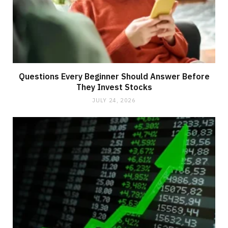
Questions Every Beginner Should Answer Before
They Invest Stocks
JULY 24, 2026