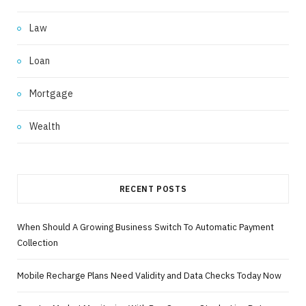
Law
Loan
Mortgage
Wealth
RECENT POSTS
When Should A Growing Business Switch To Automatic Payment
Collection
Mobile Recharge Plans Need Validity and Data Checks Today Now