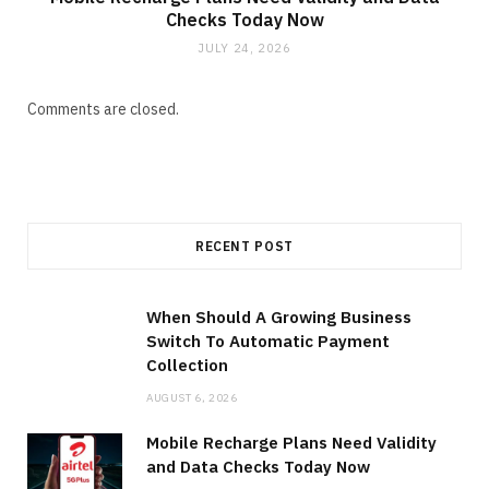
Checks Today Now
JULY 24, 2026
Comments are closed.
RECENT POST
When Should A Growing Business
Switch To Automatic Payment
Collection
AUGUST 6, 2026
Mobile Recharge Plans Need Validity
and Data Checks Today Now