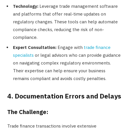
Technology:
Leverage trade management software
and platforms that offer real-time updates on
regulatory changes. These tools can help automate
compliance checks, reducing the risk of non-
compliance.
Expert Consultation:
Engage with
trade finance
specialists
or legal advisors who can provide guidance
on navigating complex regulatory environments.
Their expertise can help ensure your business
remains compliant and avoids costly penalties.
4. Documentation Errors and Delays
The Challenge:
Trade finance transactions involve extensive