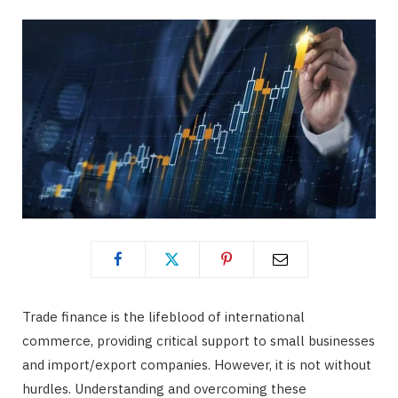
Trade finance is the lifeblood of international
commerce, providing critical support to small businesses
and import/export companies. However, it is not without
hurdles. Understanding and overcoming these