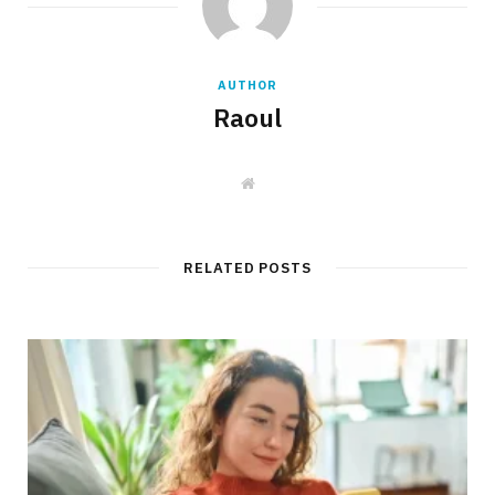
AUTHOR
Raoul
W
e
b
s
i
t
RELATED POSTS
e