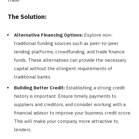
The Solution:
Alternative Financing Options:
Explore non-
traditional funding sources such as peer-to-peer
lending platforms, crowdfunding, and trade finance
funds. These alternatives can provide the necessary
capital without the stringent requirements of
traditional banks.
Building Better Credit:
Establishing a strong credit
history is important. Ensure timely payments to
suppliers and creditors, and consider working with a
financial advisor to improve your business credit score.
This will make your company more attractive to
lenders.