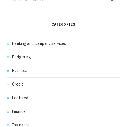
for:
CATEGORIES
Banking and company services
Budgeting
Business
Credit
Featured
Finance
Insurance