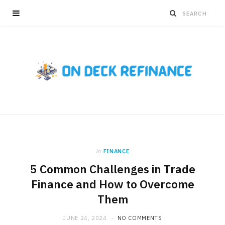
in
FINANCE
5 Common Challenges in Trade
Finance and How to Overcome
Them
JUNE 24, 2024
NO COMMENTS