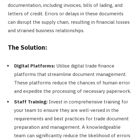
documentation, including invoices, bills of lading, and
letters of credit. Errors or delays in these documents
can disrupt the supply chain, resulting in financial losses
and strained business relationships.
The Solution:
Digital Platforms:
Utilise digital trade finance
platforms that streamline document management.
These platforms reduce the chances of human error
and expedite the processing of necessary paperwork.
Staff Training:
Invest in comprehensive training for
your team to ensure they are well-versed in the
requirements and best practices for trade document
preparation and management. A knowledgeable
team can significantly reduce the likelihood of errors