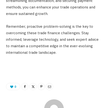
streamlining documentation, and securing payment
methods, you can enhance your trade operations and
ensure sustained growth.
Remember, proactive problem-solving is the key to
overcoming these trade finance challenges. Stay
informed, leverage technology, and seek expert advice
to maintain a competitive edge in the ever-evolving
international trade landscape.
0