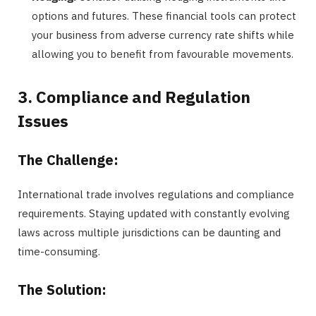
options and futures. These financial tools can protect
your business from adverse currency rate shifts while
allowing you to benefit from favourable movements.
3. Compliance and Regulation
Issues
The Challenge:
International trade involves regulations and compliance
requirements. Staying updated with constantly evolving
laws across multiple jurisdictions can be daunting and
time-consuming.
The Solution: