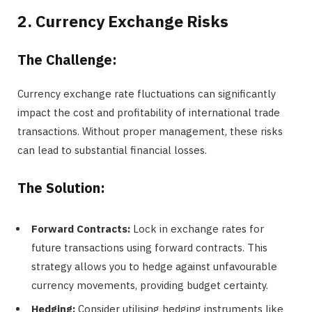
2. Currency Exchange Risks
The Challenge:
Currency exchange rate fluctuations can significantly
impact the cost and profitability of international trade
transactions. Without proper management, these risks
can lead to substantial financial losses.
The Solution:
Forward Contracts:
Lock in exchange rates for
future transactions using forward contracts. This
strategy allows you to hedge against unfavourable
currency movements, providing budget certainty.
Hedging:
Consider utilising hedging instruments like