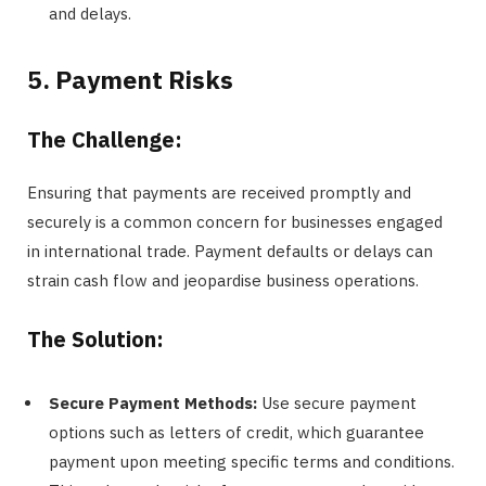
and delays.
5. Payment Risks
The Challenge:
Ensuring that payments are received promptly and
securely is a common concern for businesses engaged
in international trade. Payment defaults or delays can
strain cash flow and jeopardise business operations.
The Solution:
Secure Payment Methods:
Use secure payment
options such as letters of credit, which guarantee
payment upon meeting specific terms and conditions.