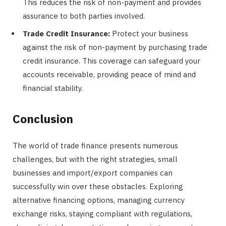
This reduces the risk of non-payment and provides
assurance to both parties involved.
Trade Credit Insurance:
Protect your business
against the risk of non-payment by purchasing trade
credit insurance. This coverage can safeguard your
accounts receivable, providing peace of mind and
financial stability.
Conclusion
The world of trade finance presents numerous
challenges, but with the right strategies, small
businesses and import/export companies can
successfully win over these obstacles. Exploring
alternative financing options, managing currency
exchange risks, staying compliant with regulations,