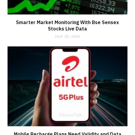
Smarter Market Monitoring With Bse Sensex
Stocks Live Data
JULY 24, 2026
Mobile Recharge Plans Need Validity and Data