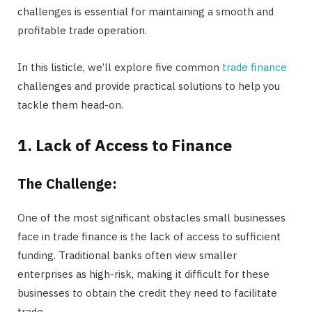
challenges is essential for maintaining a smooth and
profitable trade operation.
In this listicle, we’ll explore five common
trade finance
challenges and provide practical solutions to help you
tackle them head-on.
1. Lack of Access to Finance
The Challenge:
One of the most significant obstacles small businesses
face in trade finance is the lack of access to sufficient
funding. Traditional banks often view smaller
enterprises as high-risk, making it difficult for these
businesses to obtain the credit they need to facilitate
trade.