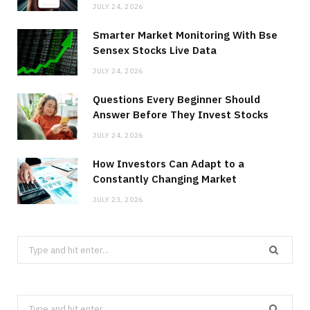
JULY 24, 2026
Smarter Market Monitoring With Bse
Sensex Stocks Live Data
JULY 24, 2026
Questions Every Beginner Should
Answer Before They Invest Stocks
JULY 24, 2026
How Investors Can Adapt to a
Constantly Changing Market
JULY 23, 2026
Search
for:
Search