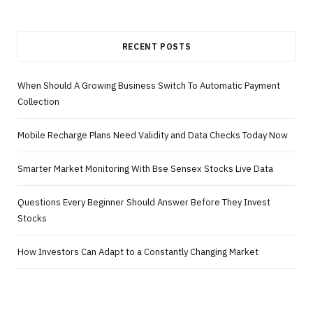
RECENT POSTS
When Should A Growing Business Switch To Automatic Payment
Collection
Mobile Recharge Plans Need Validity and Data Checks Today Now
Smarter Market Monitoring With Bse Sensex Stocks Live Data
Questions Every Beginner Should Answer Before They Invest
Stocks
How Investors Can Adapt to a Constantly Changing Market