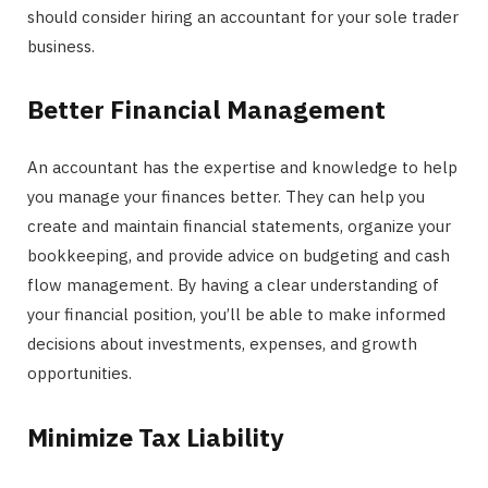
should consider hiring an accountant for your sole trader
business.
Better Financial Management
An accountant has the expertise and knowledge to help
you manage your finances better. They can help you
create and maintain financial statements, organize your
bookkeeping, and provide advice on budgeting and cash
flow management. By having a clear understanding of
your financial position, you’ll be able to make informed
decisions about investments, expenses, and growth
opportunities.
Minimize Tax Liability