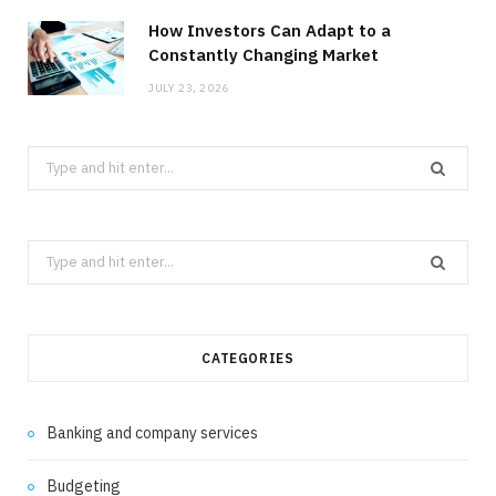
How Investors Can Adapt to a
Constantly Changing Market
JULY 23, 2026
Search
for:
Search
for:
CATEGORIES
Banking and company services
Budgeting