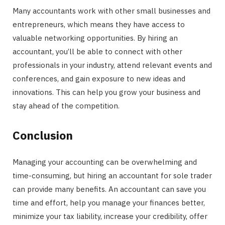
Many accountants work with other small businesses and
entrepreneurs, which means they have access to
valuable networking opportunities. By hiring an
accountant, you’ll be able to connect with other
professionals in your industry, attend relevant events and
conferences, and gain exposure to new ideas and
innovations. This can help you grow your business and
stay ahead of the competition.
Conclusion
Managing your accounting can be overwhelming and
time-consuming, but hiring an accountant for sole trader
can provide many benefits. An accountant can save you
time and effort, help you manage your finances better,
minimize your tax liability, increase your credibility, offer