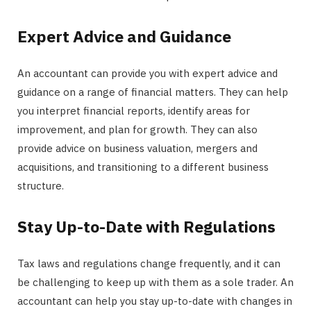
Expert Advice and Guidance
An accountant can provide you with expert advice and
guidance on a range of financial matters. They can help
you interpret financial reports, identify areas for
improvement, and plan for growth. They can also
provide advice on business valuation, mergers and
acquisitions, and transitioning to a different business
structure.
Stay Up-to-Date with Regulations
Tax laws and regulations change frequently, and it can
be challenging to keep up with them as a sole trader. An
accountant can help you stay up-to-date with changes in