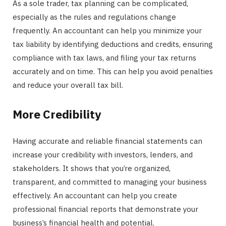
As a sole trader, tax planning can be complicated,
especially as the rules and regulations change
frequently. An accountant can help you minimize your
tax liability by identifying deductions and credits, ensuring
compliance with tax laws, and filing your tax returns
accurately and on time. This can help you avoid penalties
and reduce your overall tax bill.
More Credibility
Having accurate and reliable financial statements can
increase your credibility with investors, lenders, and
stakeholders. It shows that you’re organized,
transparent, and committed to managing your business
effectively. An accountant can help you create
professional financial reports that demonstrate your
business’s financial health and potential.