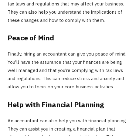
tax laws and regulations that may affect your business.
They can also help you understand the implications of
these changes and how to comply with them.
Peace of Mind
Finally, hiring an accountant can give you peace of mind.
You’ll have the assurance that your finances are being
well managed and that you’re complying with tax laws
and regulations. This can reduce stress and anxiety and
allow you to focus on your core business activities.
Help with Financial Planning
An accountant can also help you with financial planning.
They can assist you in creating a financial plan that