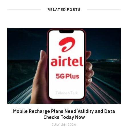
RELATED POSTS
Mobile Recharge Plans Need Validity and Data
Checks Today Now
JULY 24, 2026