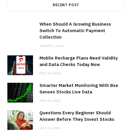
RECENT POST
When Should A Growing Business
Switch To Automatic Payment
Collection
AUGUST 6, 2026
Mobile Recharge Plans Need Validity
and Data Checks Today Now
JULY 24, 2026
Smarter Market Monitoring With Bse
Sensex Stocks Live Data
JULY 24, 2026
Questions Every Beginner Should
Answer Before They Invest Stocks
JULY 24, 2026