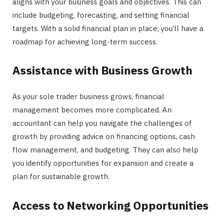
aligns with your business goals and objectives. This can
include budgeting, forecasting, and setting financial
targets. With a solid financial plan in place, you’ll have a
roadmap for achieving long-term success.
Assistance with Business Growth
As your sole trader business grows, financial
management becomes more complicated. An
accountant can help you navigate the challenges of
growth by providing advice on financing options, cash
flow management, and budgeting. They can also help
you identify opportunities for expansion and create a
plan for sustainable growth.
Access to Networking Opportunities