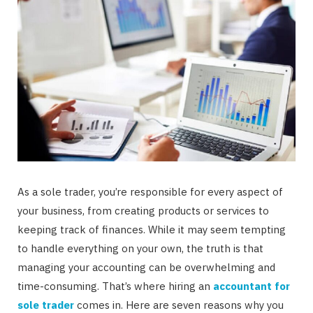
As a sole trader, you’re responsible for every aspect of
your business, from creating products or services to
keeping track of finances. While it may seem tempting
to handle everything on your own, the truth is that
managing your accounting can be overwhelming and
time-consuming. That’s where hiring an
accountant for
sole trader
comes in. Here are seven reasons why you