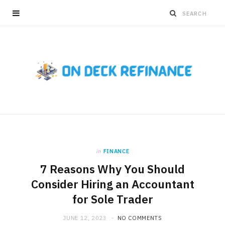
in
FINANCE
7 Reasons Why You Should
Consider Hiring an Accountant
for Sole Trader
JUNE 12, 2023
NO COMMENTS