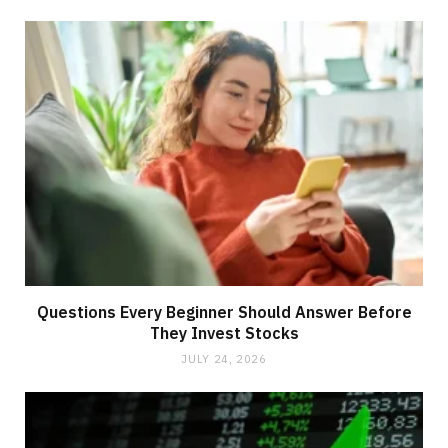
Questions Every Beginner Should Answer Before
They Invest Stocks
JULY 24, 2026