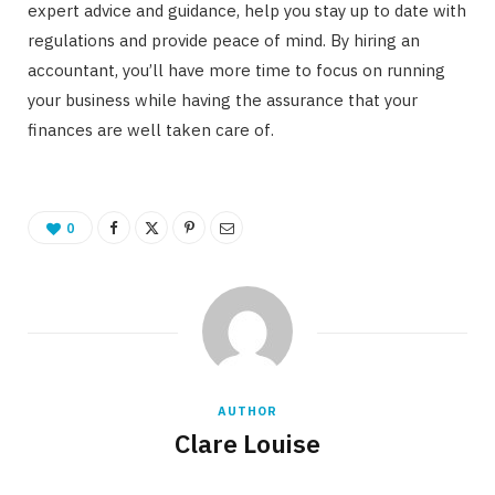
expert advice and guidance, help you stay up to date with
regulations and provide peace of mind. By hiring an
accountant, you’ll have more time to focus on running
your business while having the assurance that your
finances are well taken care of.
0
AUTHOR
Clare Louise