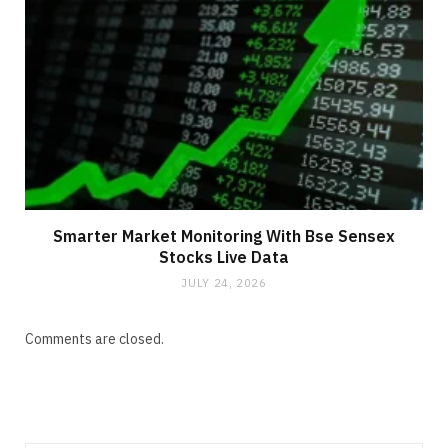
Smarter Market Monitoring With Bse Sensex
Stocks Live Data
JULY 24, 2026
Comments are closed.