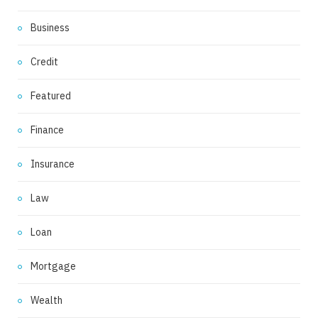
Business
Credit
Featured
Finance
Insurance
Law
Loan
Mortgage
Wealth