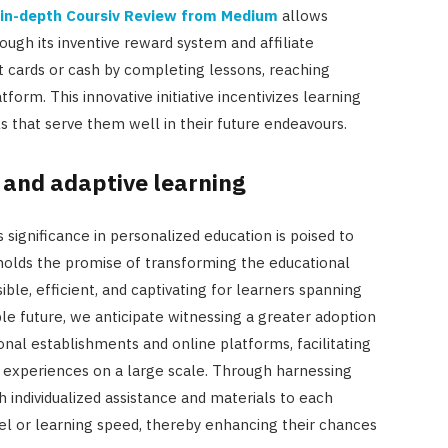
in-depth Coursiv Review from Medium
allows
ough its inventive reward system and affiliate
 cards or cash by completing lessons, reaching
form. This innovative initiative incentivizes learning
ls that serve them well in their future endeavours.
I and adaptive learning
ts significance in personalized education is poised to
 holds the promise of transforming the educational
ble, efficient, and captivating for learners spanning
le future, we anticipate witnessing a greater adoption
onal establishments and online platforms, facilitating
g experiences on a large scale. Through harnessing
sh individualized assistance and materials to each
level or learning speed, thereby enhancing their chances