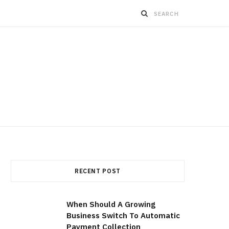
RECENT POST
When Should A Growing
Business Switch To Automatic
Payment Collection