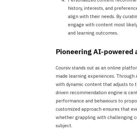
history, interests, and prefere
align with their needs. By curat
engage with content most likely
and learning outcomes.
Pioneering AI-powered 
Coursiv stands out as an online platfor
made learning experiences. Through 
with dynamic content that adjusts to t
driven recommendation engine is centr
performance and behaviours to propos
customized approach ensures that eve
whether grappling with challenging c
subject.