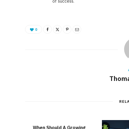
of success.
0
Thoma
REL
When Should A Growing