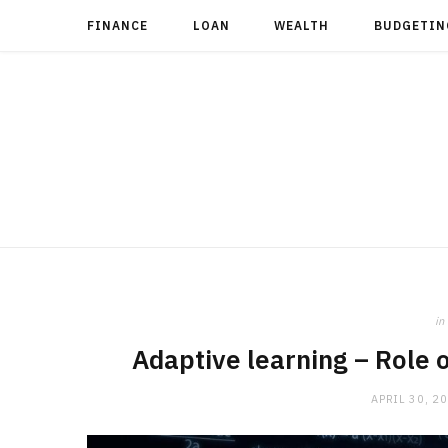
FINANCE
LOAN
WEALTH
BUDGETIN
in
Adaptive learning – Role o
APRIL 30, 2