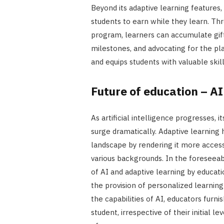
Beyond its adaptive learning features,
students to earn while they learn. Thr
program, learners can accumulate gift
milestones, and advocating for the plat
and equips students with valuable skil
Future of education – A
As artificial intelligence progresses, i
surge dramatically. Adaptive learning
landscape by rendering it more accessi
various backgrounds. In the foreseeab
of AI and adaptive learning by educati
the provision of personalized learnin
the capabilities of AI, educators furni
student, irrespective of their initial 