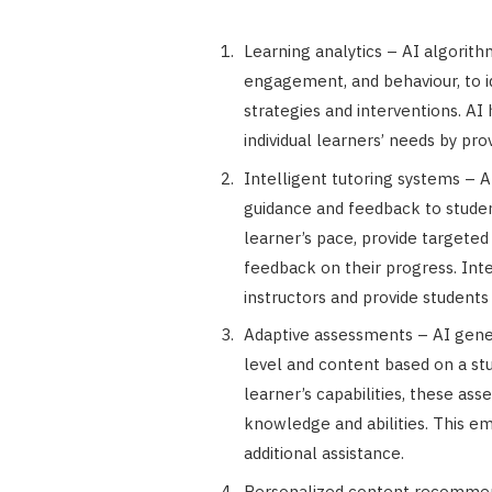
Learning analytics – AI algorit
engagement, and behaviour, to id
strategies and interventions. AI
individual learners’ needs by pro
Intelligent tutoring systems – 
guidance and feedback to studen
learner’s pace, provide targete
feedback on their progress. In
instructors and provide students
Adaptive assessments – AI gener
level and content based on a st
learner’s capabilities, these as
knowledge and abilities. This em
additional assistance.
Personalized content recommend