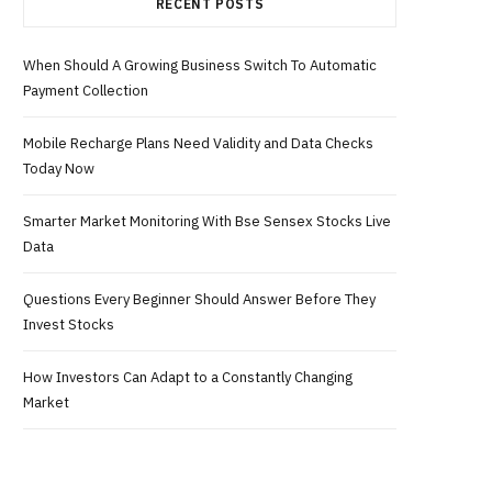
RECENT POSTS
When Should A Growing Business Switch To Automatic
Payment Collection
Mobile Recharge Plans Need Validity and Data Checks
Today Now
Smarter Market Monitoring With Bse Sensex Stocks Live
Data
Questions Every Beginner Should Answer Before They
Invest Stocks
How Investors Can Adapt to a Constantly Changing
Market