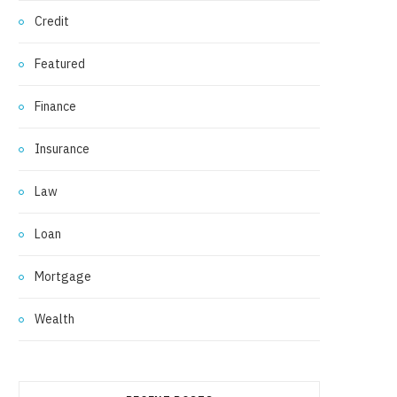
Credit
Featured
Finance
Insurance
Law
Loan
Mortgage
Wealth