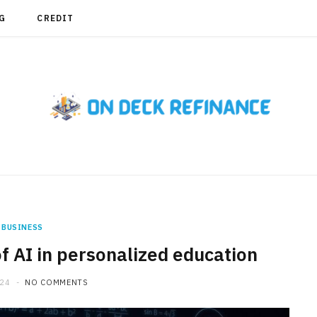
G
CREDIT
BUSINESS
f AI in personalized education
024
NO COMMENTS