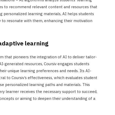
nces to recommend relevant content and resources that
ing personalized learning materials, AI helps students
 to resonate with them, enhancing their motivation
adaptive learning
m that pioneers the integration of AI to deliver tailor-
AI-generated resources, Coursiv engages students
heir unique learning preferences and needs. Its AI-
al to Coursiv’s effectiveness, which evaluates student
e personalized learning paths and materials. This
ry learner receives the necessary support to succeed,
oncepts or aiming to deepen their understanding of a