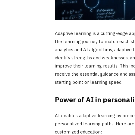
Adaptive learning is a cutting-edge ap
the learning journey to match each stu
analytics and AI algorithms, adaptive
identify strengths and weaknesses, a
improve their learning results. This i
receive the essential guidance and ass
starting point or learning speed.
Power of AI in personal
AI enables adaptive learning by proce
personalized learning paths. Here are
customized education: