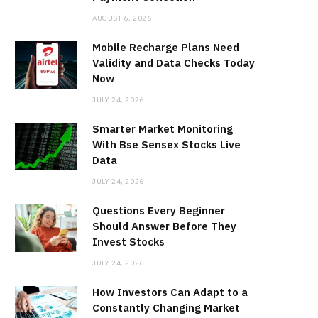
AUGUST 6, 2026
Mobile Recharge Plans Need
Validity and Data Checks Today
Now
JULY 24, 2026
Smarter Market Monitoring
With Bse Sensex Stocks Live
Data
JULY 24, 2026
Questions Every Beginner
Should Answer Before They
Invest Stocks
JULY 24, 2026
How Investors Can Adapt to a
Constantly Changing Market