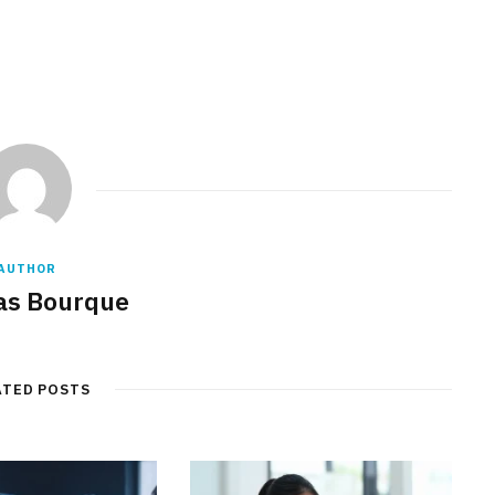
AUTHOR
s Bourque
ATED POSTS