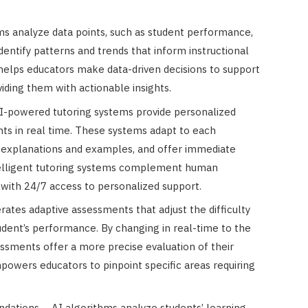
hms analyze data points, such as student performance,
entify patterns and trends that inform instructional
 helps educators make data-driven decisions to support
viding them with actionable insights.
AI-powered tutoring systems provide personalized
ts in real time. These systems adapt to each
d explanations and examples, and offer immediate
telligent tutoring systems complement human
 with 24/7 access to personalized support.
ates adaptive assessments that adjust the difficulty
udent’s performance. By changing in real-time to the
sessments offer a more precise evaluation of their
powers educators to pinpoint specific areas requiring
ations – AI algorithms analyze students’ learning