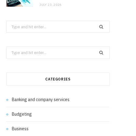
JULY 23, 2026
Search
for:
Search
for:
CATEGORIES
Banking and company services
Budgeting
Business