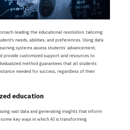
proach leading the educational revolution, tailoring
dent’s needs, abilities, and preferences. Using data
 learning systems assess students’ advancement,
nd provide customized support and resources to
ndividualized method guarantees that all students
istance needed for success, regardless of their
ized education
ssing vast data and generating insights that inform
 some key ways in which AI is transforming