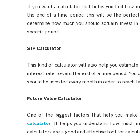
If you want a calculator that helps you find how 
the end of a time period, this will be the perfec
determine how much you should actually invest in 
specific period.
SIP Calculator
This kind of calculator will also help you estimate 
interest rate toward the end of a time period. You
should be invested every month in order to reach t
Future Value Calculator
One of the biggest factors that help you make t
calculator
. It helps you understand how much mo
calculators are a good and effective tool for calcul