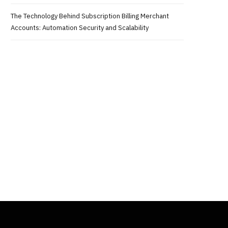
The Technology Behind Subscription Billing Merchant
Accounts: Automation Security and Scalability