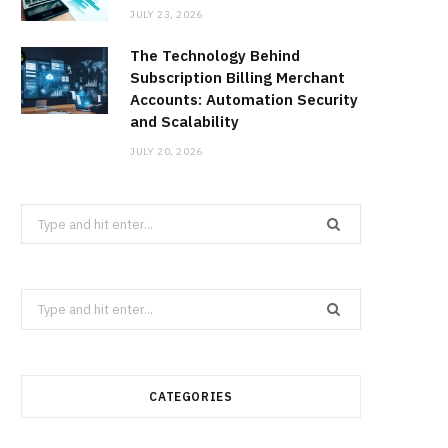
JULY 23, 2026
The Technology Behind
Subscription Billing Merchant
Accounts: Automation Security
and Scalability
JULY 20, 2026
Search
for:
Search
for:
CATEGORIES