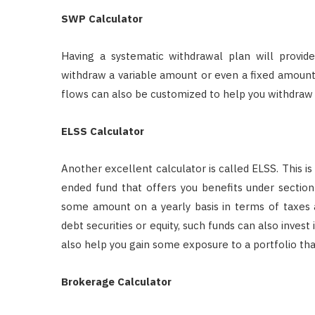
SWP Calculator
Having a systematic withdrawal plan will provid
withdraw a variable amount or even a fixed amount o
flows can also be customized to help you withdraw a
ELSS Calculator
Another excellent calculator is called ELSS. This is
ended fund that offers you benefits under section 
some amount on a yearly basis in terms of taxes 
debt securities or equity, such funds can also invest
also help you gain some exposure to a portfolio that 
Brokerage Calculator