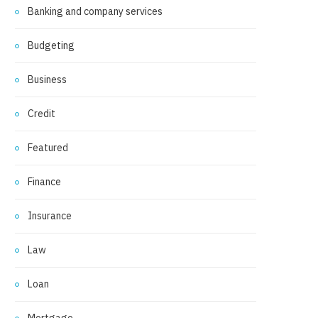
Banking and company services
Budgeting
Business
Credit
Featured
Finance
Insurance
Law
Loan
Mortgage