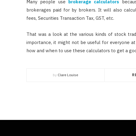
Many people use
brokerage calculators
becaus
brokerages paid for by brokers. It will also calc
fees, Securities Transaction Tax, GST, etc.
That was a look at the various kinds of stock tra
importance, it might not be useful for everyone at
how and when to use these calculators to get a good
by
Clare Louise
R