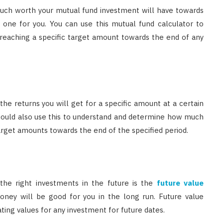
much worth your mutual fund investment will have towards
t one for you. You can use this mutual fund calculator to
reaching a specific target amount towards the end of any
the returns you will get for a specific amount at a certain
 could also use this to understand and determine how much
arget amounts towards the end of the specified period.
he right investments in the future is the
future value
ney will be good for you in the long run. Future value
ating values for any investment for future dates.