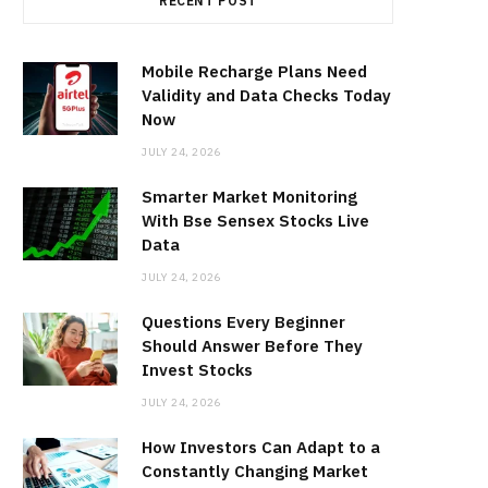
RECENT POST
Mobile Recharge Plans Need
Validity and Data Checks Today
Now
JULY 24, 2026
Smarter Market Monitoring
With Bse Sensex Stocks Live
Data
JULY 24, 2026
Questions Every Beginner
Should Answer Before They
Invest Stocks
JULY 24, 2026
How Investors Can Adapt to a
Constantly Changing Market