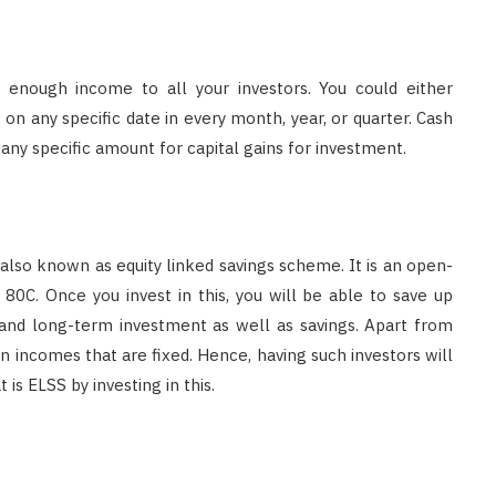
e enough income to all your investors. You could either
n any specific date in every month, year, or quarter. Cash
ny specific amount for capital gains for investment.
 also known as equity linked savings scheme. It is an open-
80C. Once you invest in this, you will be able to save up
and long-term investment as well as savings. Apart from
 in incomes that are fixed. Hence, having such investors will
is ELSS by investing in this.