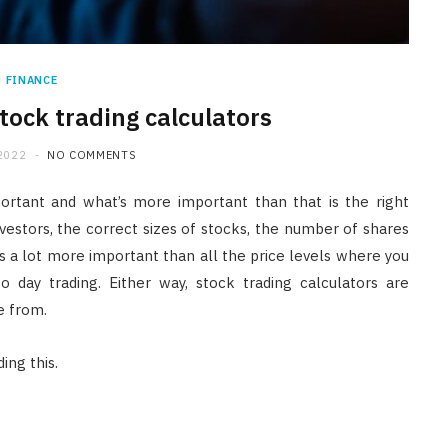
FINANCE
Stock trading calculators
2022
NO COMMENTS
portant and what’s more important than that is the right
investors, the correct sizes of stocks, the number of shares
n is a lot more important than all the price levels where you
o day trading. Either way, stock trading calculators are
e from.
ing this.