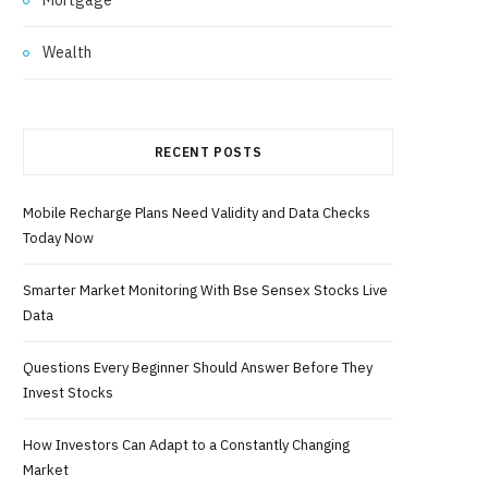
Wealth
RECENT POSTS
Mobile Recharge Plans Need Validity and Data Checks
Today Now
Smarter Market Monitoring With Bse Sensex Stocks Live
Data
Questions Every Beginner Should Answer Before They
Invest Stocks
How Investors Can Adapt to a Constantly Changing
Market