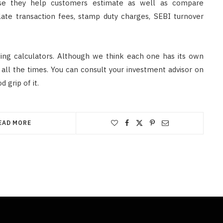
e they help customers estimate as well as compare
ulate transaction fees, stamp duty charges, SEBI turnover
ding calculators. Although we think each one has its own
 all the times. You can consult your investment advisor on
 grip of it.
EAD MORE