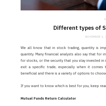
in
Different types of 
NOVEMBER 1, 
We all know that in stock trading, quantity is im
quantity. Many financial analysts also say that for 
for stocks, or the security that you stay invested i
exit a specific trade, especially when it comes t
beneficial and there is a variety of options to choos
If you want to know which is best for you, keep read
Mutual Funds Return Calculator