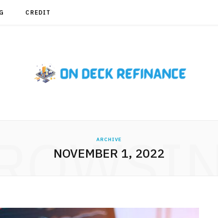
G
CREDIT
ROWSI
ARCHIVE
NOVEMBER 1, 2022