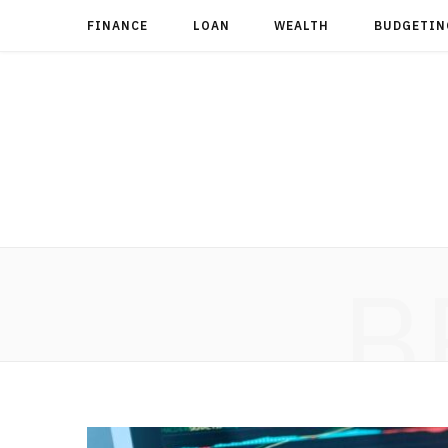
FINANCE
LOAN
WEALTH
BUDGETIN
B