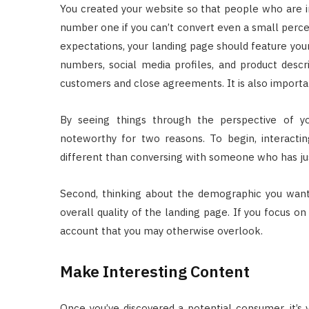
You created your website so that people who are i
number one if you can’t convert even a small percent
expectations, your landing page should feature you
numbers, social media profiles, and product descri
customers and close agreements. It is also importan
By seeing things through the perspective of you
noteworthy for two reasons. To begin, interact
different than conversing with someone who has ju
Second, thinking about the demographic you want
overall quality of the landing page. If you focus on
account that you may otherwise overlook.
Make Interesting Content
Once you’ve discovered a potential consumer, it’s 