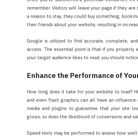
remember. Visitors will leave your page if they are 
a reason to stay, they could buy something, bookm
their friends about your website, resulting in increa
Google is utilized to find accurate, complete, an
access. The essential point is that if you properly 
your target audience likes to read, you should notice 
Enhance the Performance of You
How long does it take for your website to load? Hig
and even flash graphics can all have an influence 
media and plugins to guarantee that your site load
grows, so does the likelihood of conversions and sa
Speed tests may be performed to assess how well y