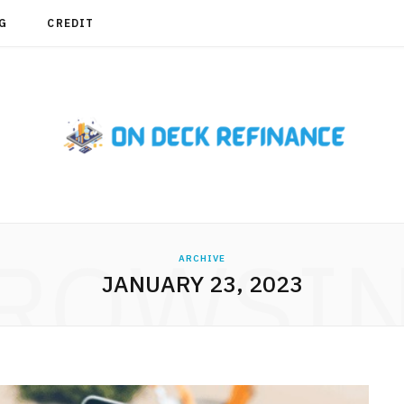
G
CREDIT
ROWSI
ARCHIVE
JANUARY 23, 2023