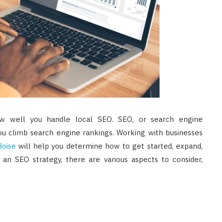
ow well you handle local SEO. SEO, or search engine
 you climb search engine rankings. Working with businesses
Boise
will help you determine how to get started, expand,
n SEO strategy, there are various aspects to consider,