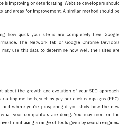
 is improving or deteriorating. Website developers should
ks and areas for improvement. A similar method should be
ing how quick your site is are completely free. Google
rformance. The Network tab of Google Chrome DevTools
s may use this data to determine how well their sites are
 lot about the growth and evolution of your SEO approach.
keting methods, such as pay-per-click campaigns (PPC).
e and where you’re prospering if you study how the new
 what your competitors are doing. You may monitor the
 investment using a range of tools given by search engines.