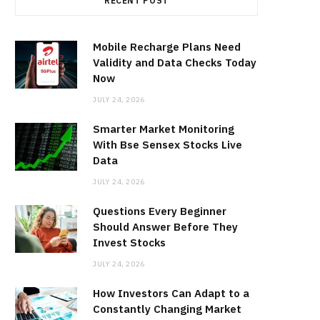
RECENT POST
Mobile Recharge Plans Need
Validity and Data Checks Today
Now
JULY 24, 2026
Smarter Market Monitoring
With Bse Sensex Stocks Live
Data
JULY 24, 2026
Questions Every Beginner
Should Answer Before They
Invest Stocks
JULY 24, 2026
How Investors Can Adapt to a
Constantly Changing Market