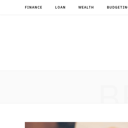
FINANCE
LOAN
WEALTH
BUDGETIN
B