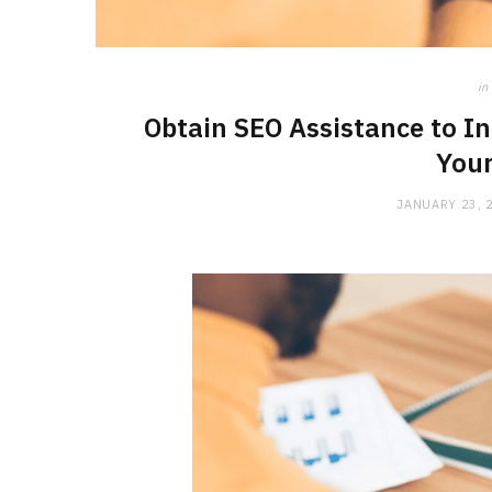
in
Obtain SEO Assistance to In
Your
JANUARY 23, 