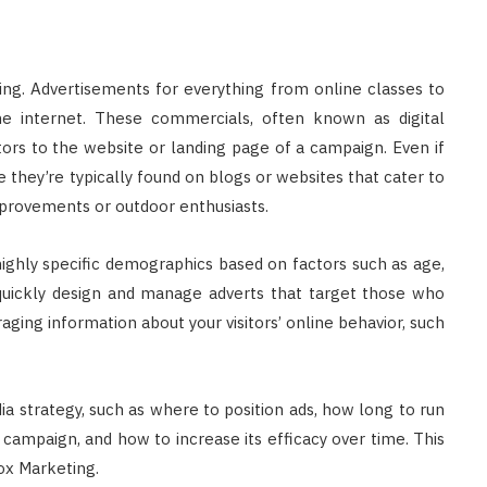
ing. Advertisements for everything from online classes to
internet. These commercials, often known as digital
itors to the website or landing page of a campaign. Even if
e they’re typically found on blogs or websites that cater to
mprovements or outdoor enthusiasts.
highly specific demographics based on factors such as age,
 quickly design and manage adverts that target those who
aging information about your visitors’ online behavior, such
a strategy, such as where to position ads, how long to run
ampaign, and how to increase its efficacy over time. This
ox Marketing.