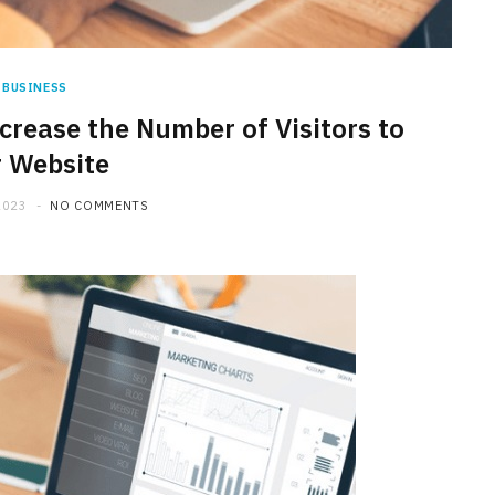
BUSINESS
crease the Number of Visitors to
 Website
2023
NO COMMENTS