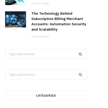
JULY 23, 2026
The Technology Behind
Subscription Billing Merchant
Accounts: Automation Security
and Scalability
JULY 20, 2026
Search
for:
Search
for:
CATEGORIES