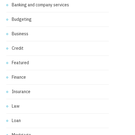
Banking and company services
Budgeting
Business
Credit
Featured
Finance
Insurance
Law
Loan
Mortgage