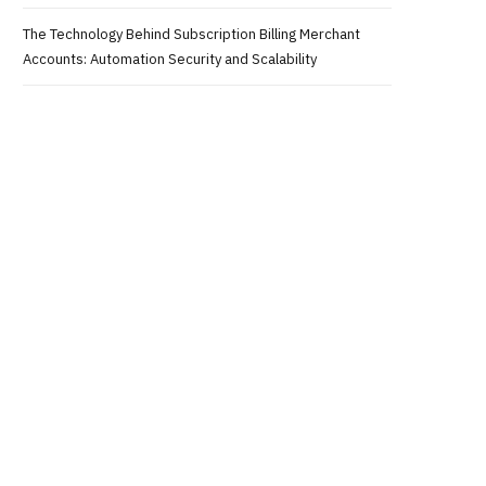
The Technology Behind Subscription Billing Merchant
Accounts: Automation Security and Scalability