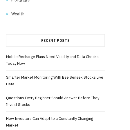
Wealth
RECENT POSTS
Mobile Recharge Plans Need Validity and Data Checks
Today Now
Smarter Market Monitoring With Bse Sensex Stocks Live
Data
Questions Every Beginner Should Answer Before They
Invest Stocks
How Investors Can Adapt to a Constantly Changing
Market