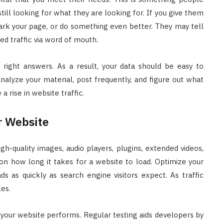
still looking for what they are looking for. If you give them
ark your page, or do something even better. They may tell
sed traffic via word of mouth.
d right answers. As a result, your data should be easy to
analyze your material, post frequently, and figure out what
a rise in website traffic.
r Website
h-quality images, audio players, plugins, extended videos,
on how long it takes for a website to load. Optimize your
s as quickly as search engine visitors expect. As traffic
les.
our website performs. Regular testing aids developers by