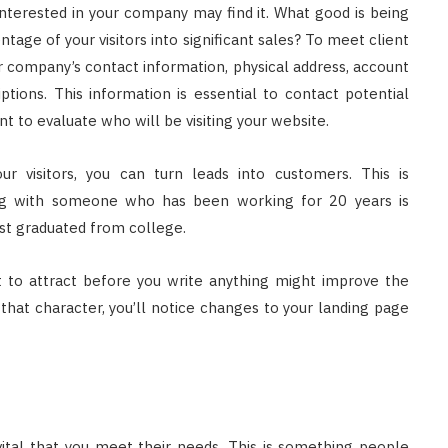
nterested in your company may find it. What good is being
age of your visitors into significant sales? To meet client
r company’s contact information, physical address, account
ptions. This information is essential to contact potential
t to evaluate who will be visiting your website.
r visitors, you can turn leads into customers. This is
ing with someone who has been working for 20 years is
st graduated from college.
 to attract before you write anything might improve the
 that character, you’ll notice changes to your landing page
vital that you meet their needs. This is something people