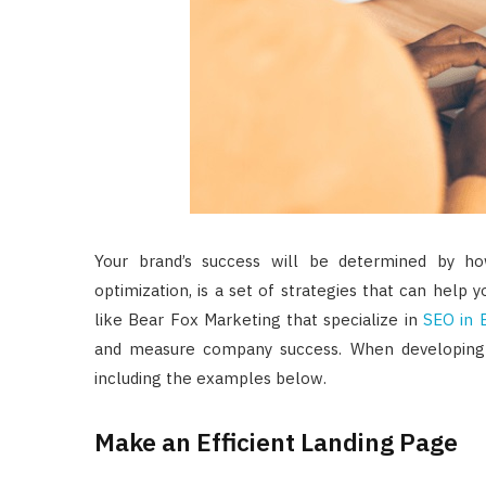
Your brand’s success will be determined by h
optimization, is a set of strategies that can help
like Bear Fox Marketing that specialize in
SEO in 
and measure company success. When developing a
including the examples below.
Make an Efficient Landing Page