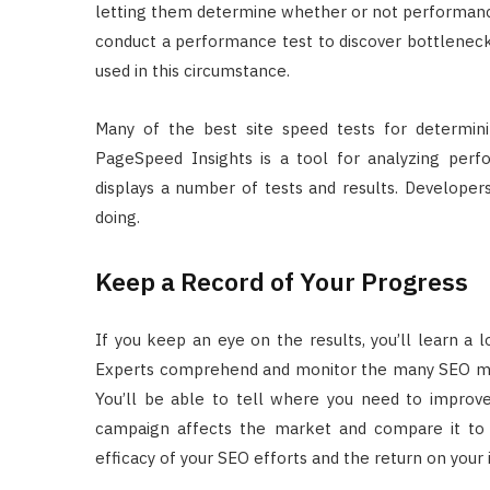
letting them determine whether or not performance
conduct a performance test to discover bottlenec
used in this circumstance.
Many of the best site speed tests for determin
PageSpeed Insights is a tool for analyzing pe
displays a number of tests and results. Developer
doing.
Keep a Record of Your Progress
If you keep an eye on the results, you’ll learn a
Experts comprehend and monitor the many SEO mar
You’ll be able to tell where you need to improv
campaign affects the market and compare it to
efficacy of your SEO efforts and the return on your