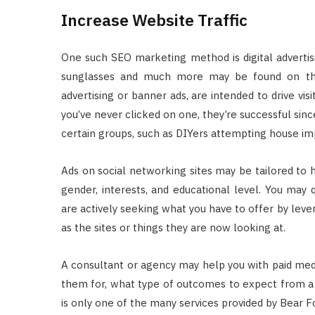
Increase Website Traffic
One such SEO marketing method is digital advertis
sunglasses and much more may be found on the 
advertising or banner ads, are intended to drive vis
you’ve never clicked on one, they’re successful sinc
certain groups, such as DIYers attempting house i
Ads on social networking sites may be tailored to 
gender, interests, and educational level. You may
are actively seeking what you have to offer by lever
as the sites or things they are now looking at.
A consultant or agency may help you with paid medi
them for, what type of outcomes to expect from a c
is only one of the many services provided by Bear F