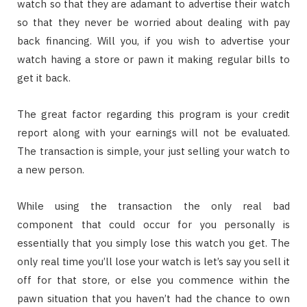
watch so that they are adamant to advertise their watch
so that they never be worried about dealing with pay
back financing. Will you, if you wish to advertise your
watch having a store or pawn it making regular bills to
get it back.
The great factor regarding this program is your credit
report along with your earnings will not be evaluated.
The transaction is simple, your just selling your watch to
a new person.
While using the transaction the only real bad
component that could occur for you personally is
essentially that you simply lose this watch you get. The
only real time you’ll lose your watch is let’s say you sell it
off for that store, or else you commence within the
pawn situation that you haven’t had the chance to own