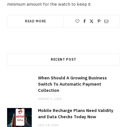
minimum amount for the watch to keep it.
READ MORE
RECENT POST
When Should A Growing Business
Switch To Automatic Payment
Collection
AUGUST 6, 2026
Mobile Recharge Plans Need Validity
and Data Checks Today Now
JULY 24, 2026