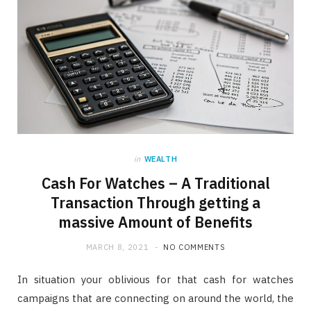
in
WEALTH
Cash For Watches – A Traditional
Transaction Through getting a
massive Amount of Benefits
MARCH 8, 2021
NO COMMENTS
In situation your oblivious for that cash for watches
campaigns that are connecting on around the world, the