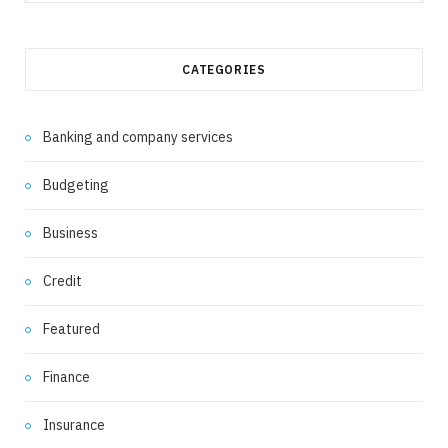
for:
CATEGORIES
Banking and company services
Budgeting
Business
Credit
Featured
Finance
Insurance