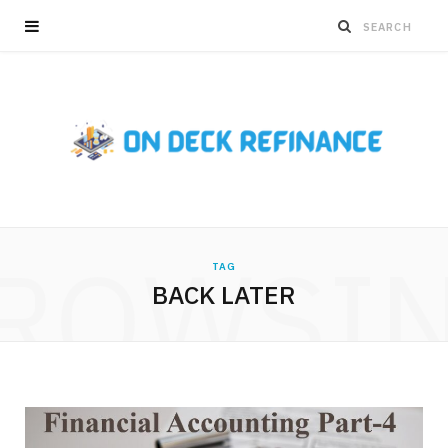
ROWSI
TAG
BACK LATER