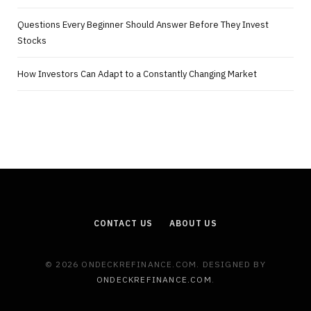
Questions Every Beginner Should Answer Before They Invest
Stocks
How Investors Can Adapt to a Constantly Changing Market
CONTACT US
ABOUT US
© 2026 ONDECKREFINANCE.COM. DESIGNED BY
ONDECKREFINANCE.COM
.