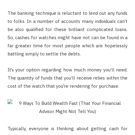
The banking technique is reluctant to lend out any funds
to folks. In a number of accounts many individuals can’t
be also qualified for these brilliant complicated loans.
So, cashes for watches might have not can be found in a
far greater time for most people which are hopelessly
battling simply to settle the debts.
It’s your option regarding how much money you’ll need.
The quantity of funds that you’ll receive relies within the
cost of the watch that you’re rendering for purchase.
Typically, everyone is thinking about getting cash for