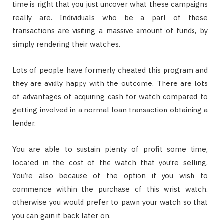
time is right that you just uncover what these campaigns
really are. Individuals who be a part of these
transactions are visiting a massive amount of funds, by
simply rendering their watches.
Lots of people have formerly cheated this program and
they are avidly happy with the outcome. There are lots
of advantages of acquiring cash for watch compared to
getting involved in a normal loan transaction obtaining a
lender.
You are able to sustain plenty of profit some time,
located in the cost of the watch that you’re selling.
You’re also because of the option if you wish to
commence within the purchase of this wrist watch,
otherwise you would prefer to pawn your watch so that
you can gain it back later on.