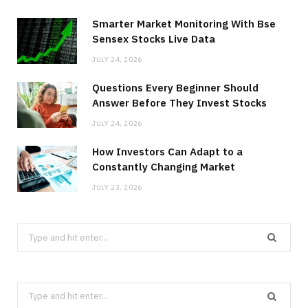
Smarter Market Monitoring With Bse
Sensex Stocks Live Data
JULY 24, 2026
Questions Every Beginner Should
Answer Before They Invest Stocks
JULY 24, 2026
How Investors Can Adapt to a
Constantly Changing Market
JULY 23, 2026
Search
for:
Search