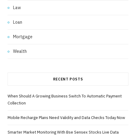
Law
Loan
Mortgage
Wealth
RECENT POSTS
When Should A Growing Business Switch To Automatic Payment
Collection
Mobile Recharge Plans Need Validity and Data Checks Today Now
Smarter Market Monitoring With Bse Sensex Stocks Live Data