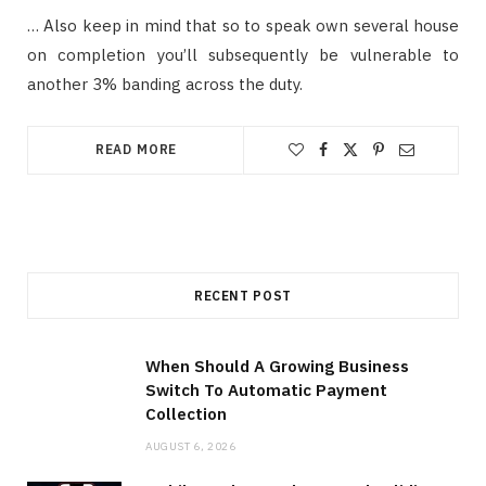
… Also keep in mind that so to speak own several house
on completion you’ll subsequently be vulnerable to
another 3% banding across the duty.
READ MORE
RECENT POST
When Should A Growing Business
Switch To Automatic Payment
Collection
AUGUST 6, 2026