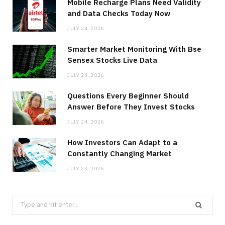
Mobile Recharge Plans Need Validity
and Data Checks Today Now
JULY 24, 2026
Smarter Market Monitoring With Bse
Sensex Stocks Live Data
JULY 24, 2026
Questions Every Beginner Should
Answer Before They Invest Stocks
JULY 24, 2026
How Investors Can Adapt to a
Constantly Changing Market
JULY 23, 2026
Search
for: