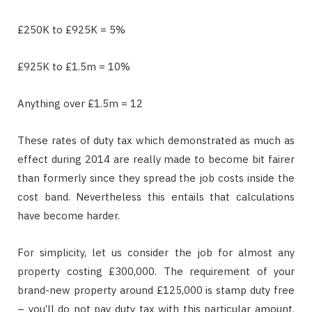
£250K to £925K = 5%
£925K to £1.5m = 10%
Anything over £1.5m = 12
These rates of duty tax which demonstrated as much as
effect during 2014 are really made to become bit fairer
than formerly since they spread the job costs inside the
cost band. Nevertheless this entails that calculations
have become harder.
For simplicity, let us consider the job for almost any
property costing £300,000. The requirement of your
brand-new property around £125,000 is stamp duty free
– you’ll do not pay duty tax with this particular amount.