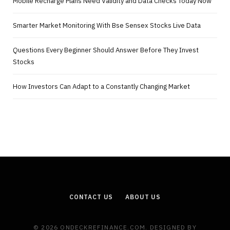
Mobile Recharge Plans Need Validity and Data Checks Today Now
Smarter Market Monitoring With Bse Sensex Stocks Live Data
Questions Every Beginner Should Answer Before They Invest
Stocks
How Investors Can Adapt to a Constantly Changing Market
CONTACT US
ABOUT US
© 2026 ONDECKREFINANCE.COM. DESIGNED BY