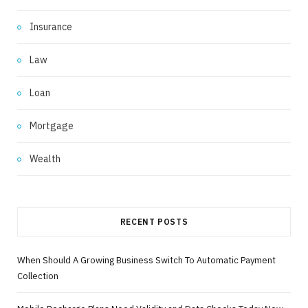
Insurance
Law
Loan
Mortgage
Wealth
RECENT POSTS
When Should A Growing Business Switch To Automatic Payment
Collection