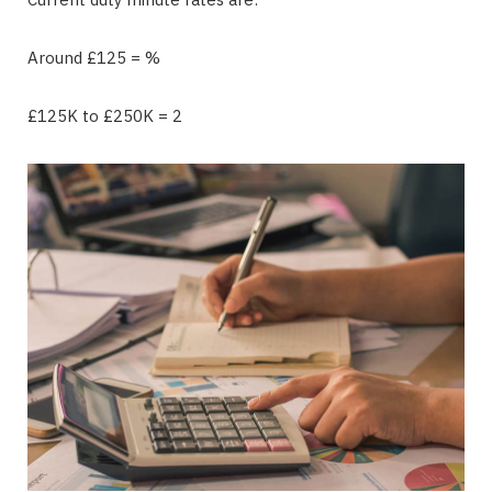
Around £125 = %
£125K to £250K = 2