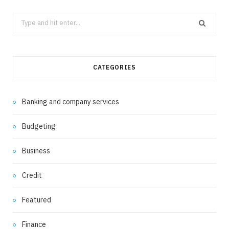
Search
for:
CATEGORIES
Banking and company services
Budgeting
Business
Credit
Featured
Finance