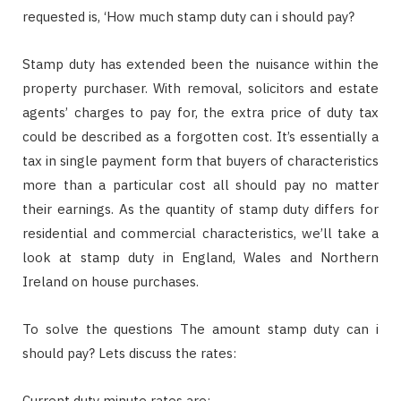
requested is, ‘How much stamp duty can i should pay?
Stamp duty has extended been the nuisance within the
property purchaser. With removal, solicitors and estate
agents’ charges to pay for, the extra price of duty tax
could be described as a forgotten cost. It’s essentially a
tax in single payment form that buyers of characteristics
more than a particular cost all should pay no matter
their earnings. As the quantity of stamp duty differs for
residential and commercial characteristics, we’ll take a
look at stamp duty in England, Wales and Northern
Ireland on house purchases.
To solve the questions The amount stamp duty can i
should pay? Lets discuss the rates:
Current duty minute rates are: