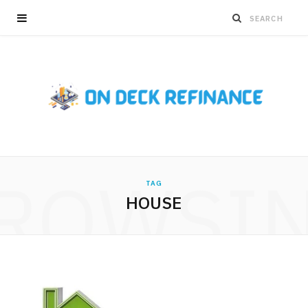
ROWSI
TAG
HOUSE