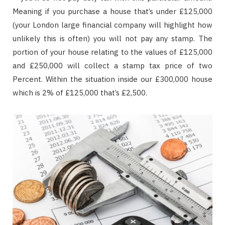
Meaning if you purchase a house that’s under £125,000
(your London large financial company will highlight how
unlikely this is often) you will not pay any stamp. The
portion of your house relating to the values of £125,000
and £250,000 will collect a stamp tax price of two
Percent. Within the situation inside our £300,000 house
which is 2% of £125,000 that’s £2,500.