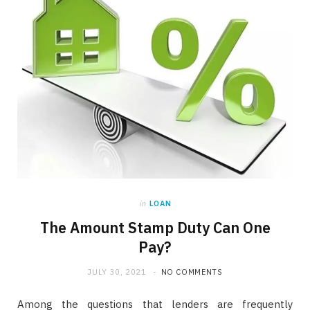
in
LOAN
The Amount Stamp Duty Can One
Pay?
JULY 30, 2021
NO COMMENTS
Among the questions that lenders are frequently