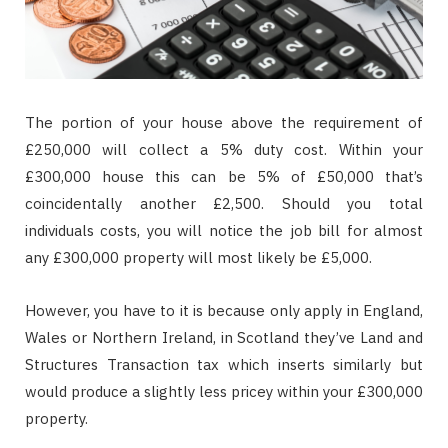
The portion of your house above the requirement of
£250,000 will collect a 5% duty cost. Within your
£300,000 house this can be 5% of £50,000 that’s
coincidentally another £2,500. Should you total
individuals costs, you will notice the job bill for almost
any £300,000 property will most likely be £5,000.
However, you have to it is because only apply in England,
Wales or Northern Ireland, in Scotland they’ve Land and
Structures Transaction tax which inserts similarly but
would produce a slightly less pricey within your £300,000
property.