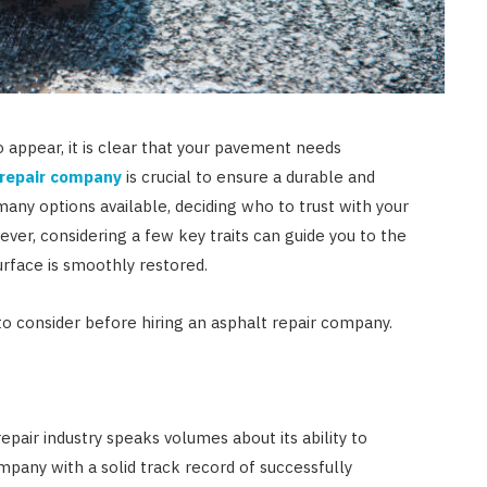
 appear, it is clear that your pavement needs
 repair company
is crucial to ensure a durable and
 many options available, deciding who to trust with your
r, considering a few key traits can guide you to the
surface is smoothly restored.
 to consider before hiring an asphalt repair company.
epair industry speaks volumes about its ability to
mpany with a solid track record of successfully