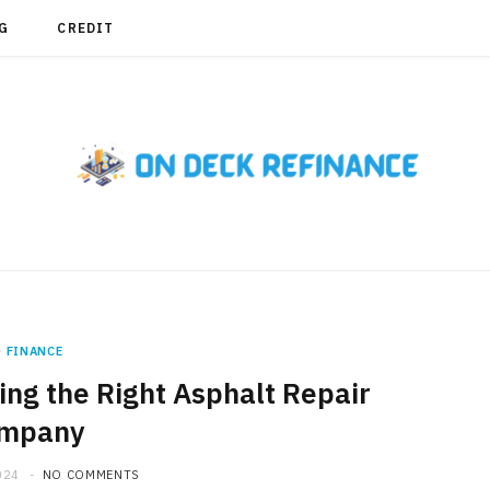
G
CREDIT
FINANCE
ng the Right Asphalt Repair
mpany
024
NO COMMENTS