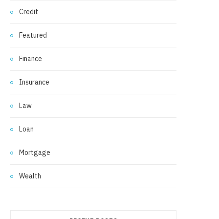
Credit
Featured
Finance
Insurance
Law
Loan
Mortgage
Wealth