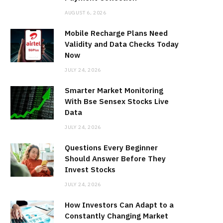
AUGUST 6, 2026
Mobile Recharge Plans Need
Validity and Data Checks Today
Now
JULY 24, 2026
Smarter Market Monitoring
With Bse Sensex Stocks Live
Data
JULY 24, 2026
Questions Every Beginner
Should Answer Before They
Invest Stocks
JULY 24, 2026
How Investors Can Adapt to a
Constantly Changing Market