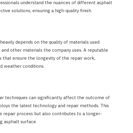
essionals understand the nuances of different asphalt
ive solutions, ensuring a high-quality finish.
 heavily depends on the quality of materials used.
x and other materials the company uses. A reputable
 that ensure the longevity of the repair work,
nd weather conditions.
 techniques can significantly affect the outcome of
loys the latest technology and repair methods. This
e repair process but also contributes to a longer-
g asphalt surface.