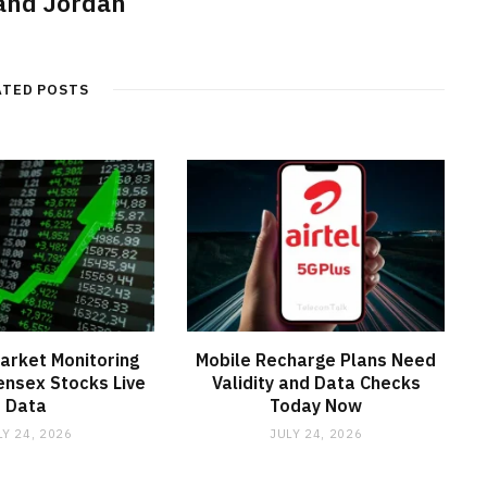
nd Jordan
ATED POSTS
arket Monitoring
Mobile Recharge Plans Need
ensex Stocks Live
Validity and Data Checks
Data
Today Now
LY 24, 2026
JULY 24, 2026