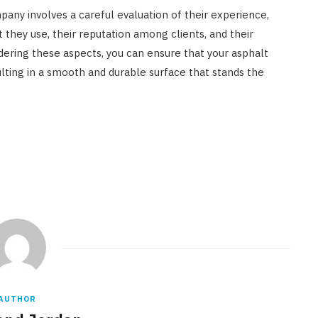
pany involves a careful evaluation of their experience,
 they use, their reputation among clients, and their
idering these aspects, you can ensure that your asphalt
sulting in a smooth and durable surface that stands the
AUTHOR