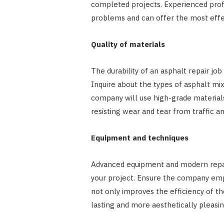
completed projects. Experienced prof
problems and can offer the most effect
Quality of materials
The durability of an asphalt repair job
Inquire about the types of asphalt mi
company will use high-grade materials
resisting wear and tear from traffic a
Equipment and techniques
Advanced equipment and modern repair
your project. Ensure the company emp
not only improves the efficiency of th
lasting and more aesthetically pleasin