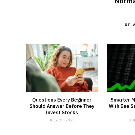
Norma
REL
Questions Every Beginner
Smarter M
Should Answer Before They
With Bse S
Invest Stocks
JULY 24, 2026
JU