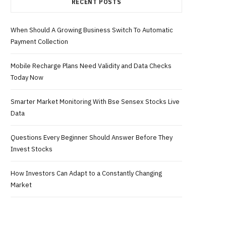
RECENT POSTS
When Should A Growing Business Switch To Automatic
Payment Collection
Mobile Recharge Plans Need Validity and Data Checks
Today Now
Smarter Market Monitoring With Bse Sensex Stocks Live
Data
Questions Every Beginner Should Answer Before They
Invest Stocks
How Investors Can Adapt to a Constantly Changing
Market