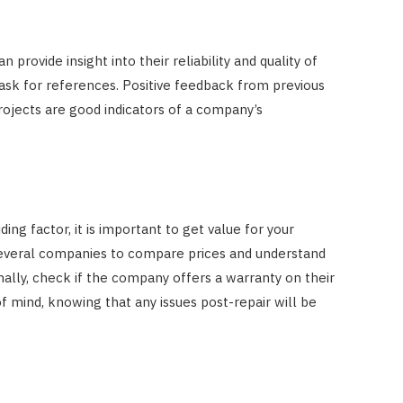
rovide insight into their reliability and quality of
ask for references. Positive feedback from previous
projects are good indicators of a company’s
ing factor, it is important to get value for your
everal companies to compare prices and understand
onally, check if the company offers a warranty on their
f mind, knowing that any issues post-repair will be