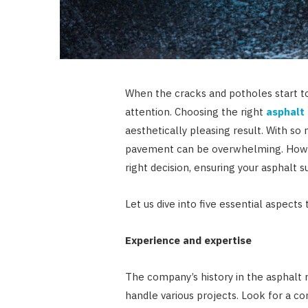
When the cracks and potholes start to
attention. Choosing the right
asphalt
aesthetically pleasing result. With so
pavement can be overwhelming. Howeve
right decision, ensuring your asphalt 
Let us dive into five essential aspects
Experience and expertise
The company’s history in the asphalt r
handle various projects. Look for a co