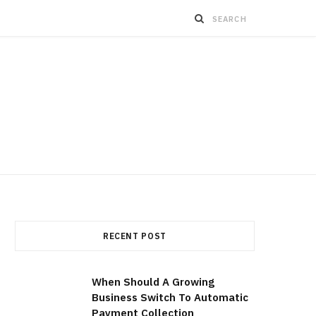
RECENT POST
When Should A Growing
Business Switch To Automatic
Payment Collection