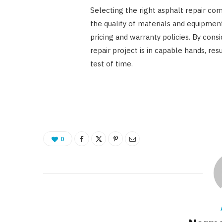
Selecting the right asphalt repair com
the quality of materials and equipment
pricing and warranty policies. By cons
repair project is in capable hands, re
test of time.
0