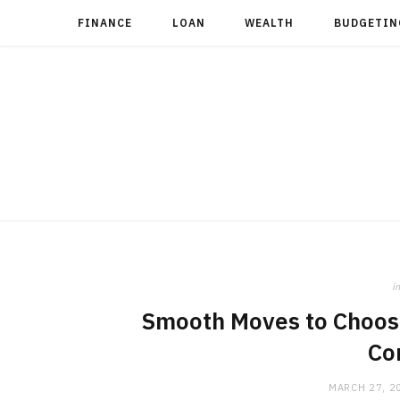
FINANCE
LOAN
WEALTH
BUDGETIN
in
Smooth Moves to Choosi
Co
MARCH 27, 2