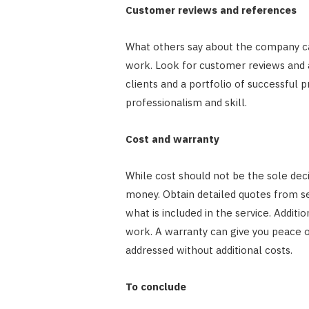
Customer reviews and references
What others say about the company can p
work. Look for customer reviews and 
clients and a portfolio of successful 
professionalism and skill.
Cost and warranty
While cost should not be the sole decid
money. Obtain detailed quotes from s
what is included in the service. Additi
work. A warranty can give you peace o
addressed without additional costs.
To conclude