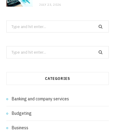
JULY 23, 2026
Search
for:
Search
for:
CATEGORIES
Banking and company services
Budgeting
Business